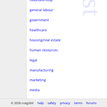
general labour
government
healthcare
housing/real estate
human resources
legal
manufacturing
marketing
media
non-profit
© 2026 craigslist
help
safety
privacy
terms
forums