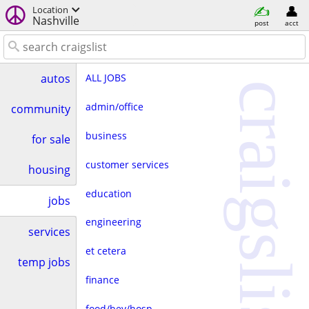
Location
Nashville
post
acct
ALL JOBS
autos
craigslist
admin/office
community
business
for sale
customer services
housing
education
jobs
engineering
services
et cetera
temp jobs
finance
food/bev/hosp