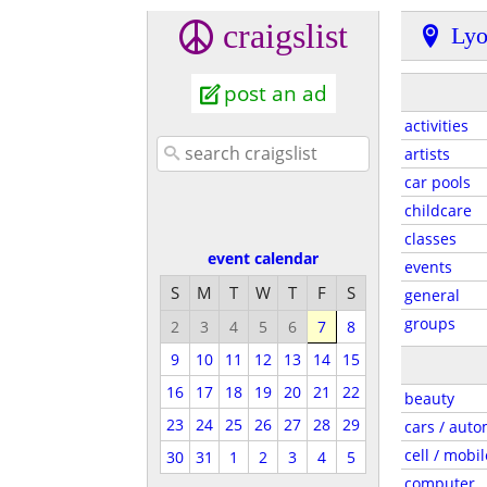
craigslist
Ly
post an ad
activities
artists
car pools
childcare
classes
event calendar
events
S
M
T
W
T
F
S
general
groups
2
3
4
5
6
7
8
9
10
11
12
13
14
15
16
17
18
19
20
21
22
beauty
23
24
25
26
27
28
29
cars / auto
cell / mobil
30
31
1
2
3
4
5
computer