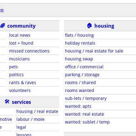
on
🏠
🌈
community
housing
local news
flats / housing
lost + found
holiday rentals
missed connections
housing / real estate for sale
musicians
housing swap
pets
office / commercial
politics
parking / storage
rants & raves
rooms / shared
volunteers
rooms wanted
sub-lets / temporary
🛠
services
wanted: apts
housing / real estate
wanted: real estate
motive
labour / move
wanted: sublet / temp
e
legal
lessons