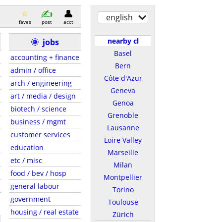
english
faves
post
acct
nearby cl
🌞
jobs
Basel
accounting + finance
Bern
admin / office
Côte d'Azur
arch / engineering
Geneva
art / media / design
Genoa
biotech / science
Grenoble
business / mgmt
Lausanne
customer services
Loire Valley
education
Marseille
etc / misc
Milan
food / bev / hosp
Montpellier
general labour
Torino
government
Toulouse
housing / real estate
Zürich