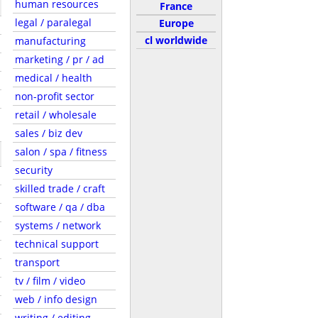
human resources
France
legal / paralegal
Europe
cl worldwide
manufacturing
marketing / pr / ad
medical / health
non-profit sector
retail / wholesale
sales / biz dev
salon / spa / fitness
security
skilled trade / craft
software / qa / dba
systems / network
technical support
transport
tv / film / video
web / info design
writing / editing