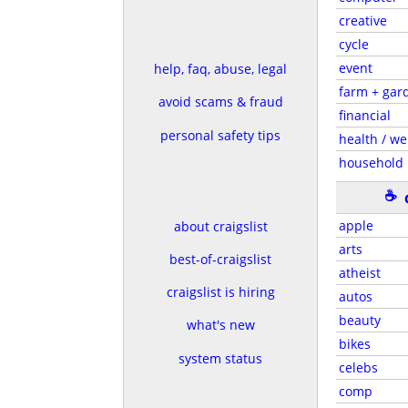
creative
cycle
event
help, faq, abuse, legal
farm + gar
avoid scams & fraud
financial
personal safety tips
health / we
household
☕
apple
about craigslist
arts
best-of-craigslist
atheist
craigslist is hiring
autos
beauty
what's new
bikes
system status
celebs
comp