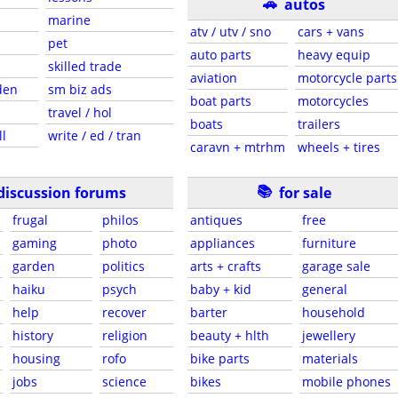
🚗
autos
marine
atv / utv / sno
cars + vans
pet
auto parts
heavy equip
skilled trade
aviation
motorcycle parts
den
sm biz ads
boat parts
motorcycles
travel / hol
boats
trailers
ll
write / ed / tran
caravn + mtrhm
wheels + tires
📚
discussion forums
for sale
frugal
philos
antiques
free
gaming
photo
appliances
furniture
garden
politics
arts + crafts
garage sale
haiku
psych
baby + kid
general
help
recover
barter
household
history
religion
beauty + hlth
jewellery
housing
rofo
bike parts
materials
jobs
science
bikes
mobile phones