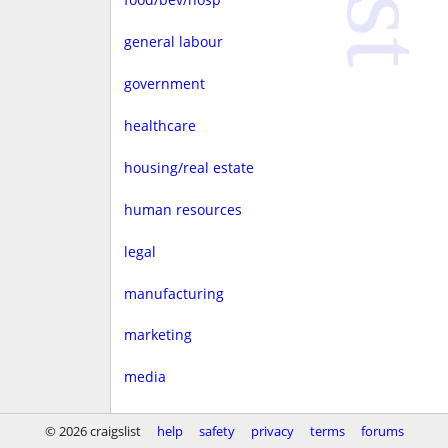
general labour
government
healthcare
housing/real estate
human resources
legal
manufacturing
marketing
media
non-profit
© 2026 craigslist
help
safety
privacy
terms
forums