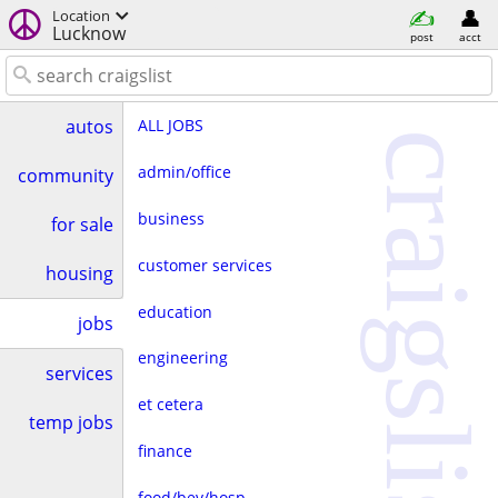
Location
Lucknow
post
acct
ALL JOBS
autos
craigslist
admin/office
community
business
for sale
customer services
housing
education
jobs
engineering
services
et cetera
temp jobs
finance
food/bev/hosp