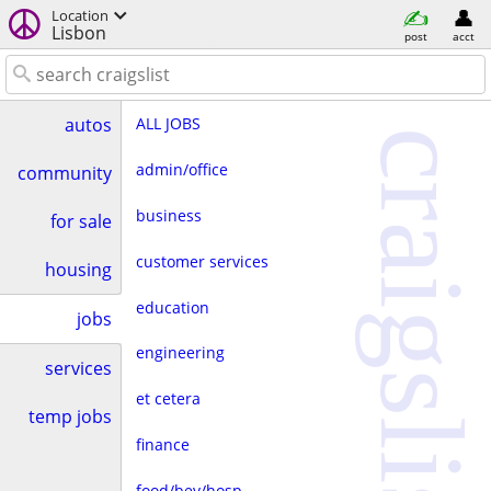
Location
Lisbon
post
acct
ALL JOBS
autos
craigslist
admin/office
community
business
for sale
customer services
housing
education
jobs
engineering
services
et cetera
temp jobs
finance
food/bev/hosp