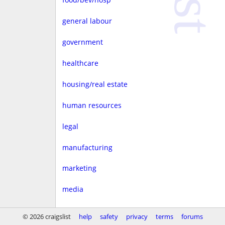
general labour
government
healthcare
housing/real estate
human resources
legal
manufacturing
marketing
media
non-profit
© 2026 craigslist
help
safety
privacy
terms
forums