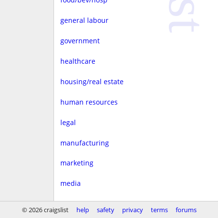
general labour
government
healthcare
housing/real estate
human resources
legal
manufacturing
marketing
media
non-profit
© 2026 craigslist
help
safety
privacy
terms
forums