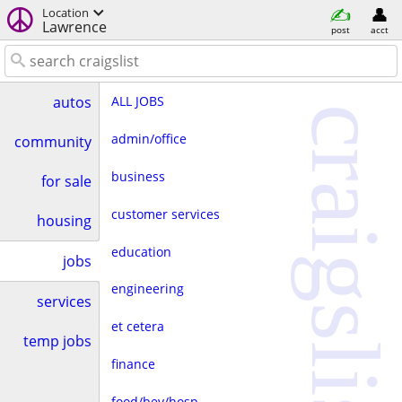
Location
Lawrence
post
acct
ALL JOBS
autos
craigslist
admin/office
community
business
for sale
customer services
housing
education
jobs
engineering
services
et cetera
temp jobs
finance
food/bev/hosp