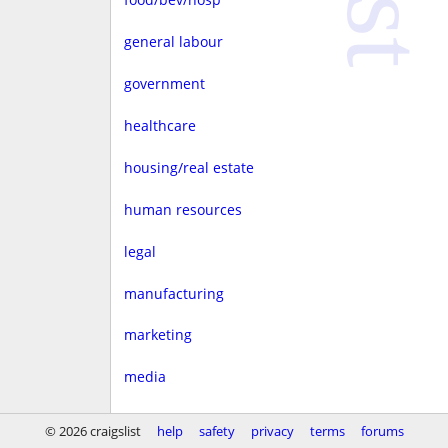
general labour
government
healthcare
housing/real estate
human resources
legal
manufacturing
marketing
media
non-profit
© 2026 craigslist
help
safety
privacy
terms
forums