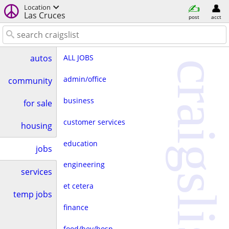
Location
Las Cruces
post
acct
ALL JOBS
autos
craigslist
admin/office
community
business
for sale
customer services
housing
education
jobs
engineering
services
et cetera
temp jobs
finance
food/bev/hosp