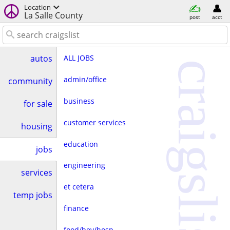
Location
La Salle County
post
acct
ALL JOBS
autos
craigslist
admin/office
community
business
for sale
customer services
housing
education
jobs
engineering
services
et cetera
temp jobs
finance
food/bev/hosp