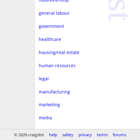
general labour
government
healthcare
housing/real estate
human resources
legal
manufacturing
marketing
media
non-profit
© 2026 craigslist
help
safety
privacy
terms
forums