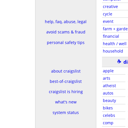
creative
cycle
event
help, faq, abuse, legal
farm + gard
avoid scams & fraud
financial
personal safety tips
health / well
household
☕
d
apple
about craigslist
arts
best-of-craigslist
atheist
craigslist is hiring
autos
beauty
what's new
bikes
system status
celebs
comp