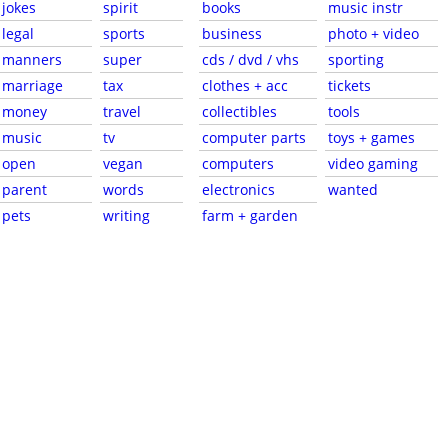
jokes
spirit
books
music instr
legal
sports
business
photo + video
manners
super
cds / dvd / vhs
sporting
marriage
tax
clothes + acc
tickets
money
travel
collectibles
tools
music
tv
computer parts
toys + games
open
vegan
computers
video gaming
parent
words
electronics
wanted
pets
writing
farm + garden