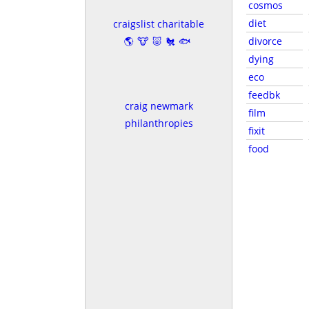
cosmos
diet
craigslist charitable
🌎🐮🐷🐔🐟
divorce
dying
eco
feedbk
craig newmark
film
philanthropies
fixit
food