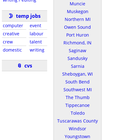
Muncie
Muskegon
🌛
temp jobs
Northern MI
computer
event
Owen Sound
creative
labour
Port Huron
crew
talent
Richmond, IN
domestic
writing
Saginaw
Sandusky
📎
cvs
Sarnia
Sheboygan, WI
South Bend
Southwest MI
The Thumb
Tippecanoe
Toledo
Tuscarawas County
Windsor
Youngstown