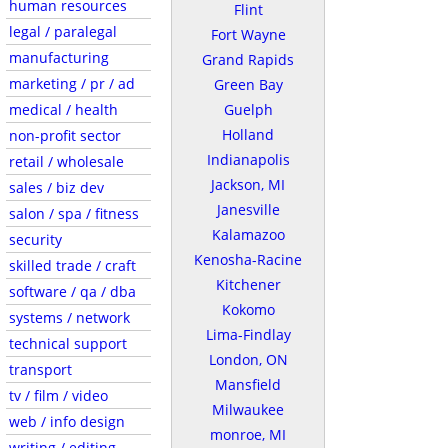
human resources
Flint
legal / paralegal
Fort Wayne
manufacturing
Grand Rapids
marketing / pr / ad
Green Bay
medical / health
Guelph
Holland
non-profit sector
Indianapolis
retail / wholesale
Jackson, MI
sales / biz dev
Janesville
salon / spa / fitness
Kalamazoo
security
Kenosha-Racine
skilled trade / craft
Kitchener
software / qa / dba
Kokomo
systems / network
Lima-Findlay
technical support
London, ON
transport
Mansfield
tv / film / video
Milwaukee
web / info design
monroe, MI
writing / editing