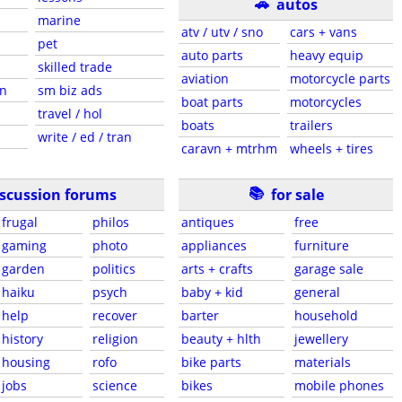
🚗
autos
marine
atv / utv / sno
cars + vans
pet
auto parts
heavy equip
skilled trade
aviation
motorcycle parts
en
sm biz ads
boat parts
motorcycles
travel / hol
boats
trailers
write / ed / tran
caravn + mtrhm
wheels + tires
📚
iscussion forums
for sale
frugal
philos
antiques
free
gaming
photo
appliances
furniture
garden
politics
arts + crafts
garage sale
haiku
psych
baby + kid
general
help
recover
barter
household
history
religion
beauty + hlth
jewellery
housing
rofo
bike parts
materials
jobs
science
bikes
mobile phones