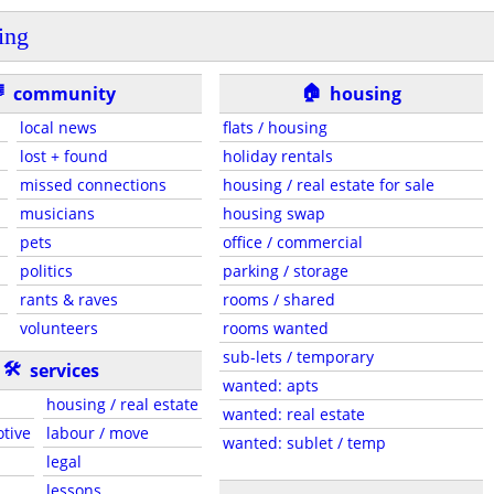
ing
🏠

community
housing
local news
flats / housing
lost + found
holiday rentals
missed connections
housing / real estate for sale
musicians
housing swap
pets
office / commercial
politics
parking / storage
rants & raves
rooms / shared
volunteers
rooms wanted
sub-lets / temporary
🛠
services
wanted: apts
housing / real estate
wanted: real estate
otive
labour / move
wanted: sublet / temp
legal
lessons