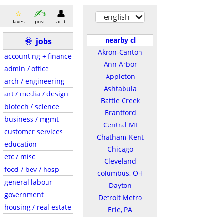
english
faves
post
acct
nearby cl
🌞
jobs
Akron-Canton
accounting + finance
Ann Arbor
admin / office
Appleton
arch / engineering
Ashtabula
art / media / design
Battle Creek
biotech / science
Brantford
business / mgmt
Central MI
customer services
Chatham-Kent
education
Chicago
etc / misc
Cleveland
food / bev / hosp
columbus, OH
general labour
Dayton
government
Detroit Metro
housing / real estate
Erie, PA