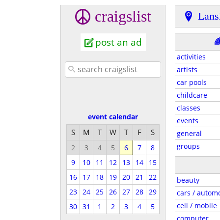
craigslist
Lans
post an ad

activities
artists
car pools
childcare
classes
event calendar
events
S
M
T
W
T
F
S
general
groups
2
3
4
5
6
7
8
9
10
11
12
13
14
15
16
17
18
19
20
21
22
beauty
23
24
25
26
27
28
29
cars / autom
cell / mobile
30
31
1
2
3
4
5
computer