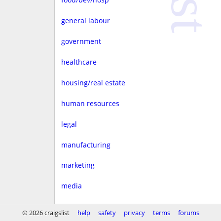
general labour
government
healthcare
housing/real estate
human resources
legal
manufacturing
marketing
media
non-profit
© 2026 craigslist
help
safety
privacy
terms
forums