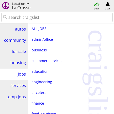
Location
La Crosse
post
acct
ALL JOBS
autos
craigslist
admin/office
community
business
for sale
customer services
housing
education
jobs
engineering
services
et cetera
temp jobs
finance
food/bev/hosp