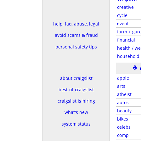
creative
cycle
event
help, faq, abuse, legal
farm + gar
avoid scams & fraud
financial
personal safety tips
health / we
household
☕
apple
about craigslist
arts
best-of-craigslist
atheist
craigslist is hiring
autos
beauty
what's new
bikes
system status
celebs
comp