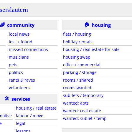
serslautern
🏠
🌈
community
housing
local news
flats / housing
lost + found
holiday rentals
missed connections
housing / real estate for sale
musicians
housing swap
pets
office / commercial
politics
parking / storage
rants & raves
rooms / shared
volunteers
rooms wanted
sub-lets / temporary
🛠
services
wanted: apts
housing / real estate
wanted: real estate
motive
labour / move
wanted: sublet / temp
e
legal
lessons