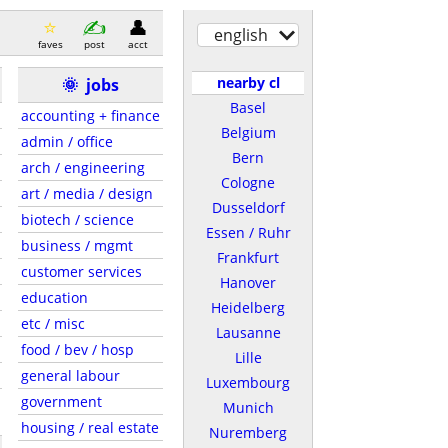
english
faves
post
acct
nearby cl
🌞
jobs
Basel
accounting + finance
Belgium
admin / office
Bern
arch / engineering
Cologne
art / media / design
Dusseldorf
biotech / science
Essen / Ruhr
business / mgmt
Frankfurt
customer services
Hanover
education
Heidelberg
etc / misc
Lausanne
food / bev / hosp
Lille
general labour
Luxembourg
government
Munich
housing / real estate
Nuremberg