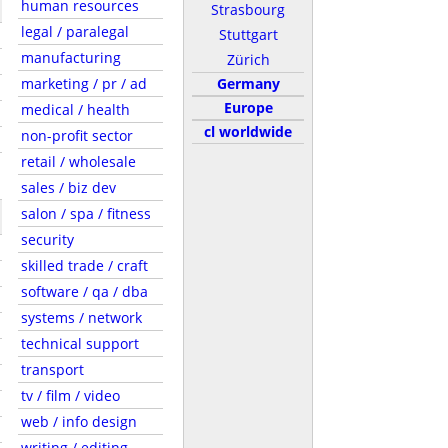
human resources
Strasbourg
legal / paralegal
Stuttgart
manufacturing
Zürich
marketing / pr / ad
Germany
Europe
medical / health
cl worldwide
non-profit sector
retail / wholesale
sales / biz dev
salon / spa / fitness
security
skilled trade / craft
software / qa / dba
systems / network
technical support
transport
tv / film / video
web / info design
writing / editing