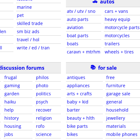
🚗
autos
marine
atv / utv / sno
cars + vans
pet
auto parts
heavy equip
skilled trade
aviation
motorcycle parts
den
sm biz ads
boat parts
motorcycles
travel / hol
boats
trailers
ll
write / ed / tran
caravn + mtrhm
wheels + tires
📚
discussion forums
for sale
frugal
philos
antiques
free
gaming
photo
appliances
furniture
garden
politics
arts + crafts
garage sale
haiku
psych
baby + kid
general
help
recover
barter
household
history
religion
beauty + hlth
jewellery
housing
rofo
bike parts
materials
jobs
science
bikes
mobile phones