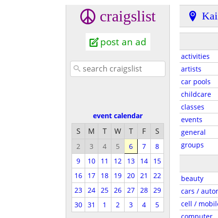
craigslist
Kai
post an ad
activities
artists
car pools
childcare
classes
event calendar
events
S
M
T
W
T
F
S
general
groups
2
3
4
5
6
7
8
9
10
11
12
13
14
15
16
17
18
19
20
21
22
beauty
23
24
25
26
27
28
29
cars / auto
cell / mobil
30
31
1
2
3
4
5
computer