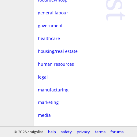
general labour
government
healthcare
housing/real estate
human resources
legal
manufacturing
marketing
media
non-profit
© 2026 craigslist
help
safety
privacy
terms
forums