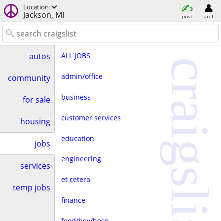
Location
Jackson, MI
post
acct
ALL JOBS
autos
craigslist
admin/office
community
business
for sale
customer services
housing
education
jobs
engineering
services
et cetera
temp jobs
finance
food/bev/hosp