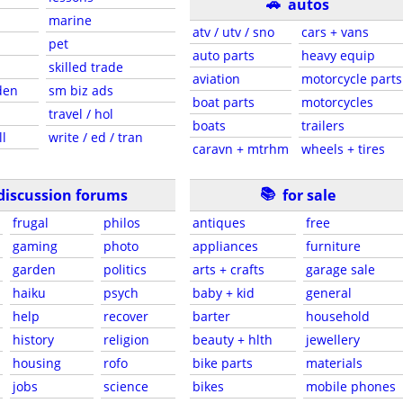
🚗
autos
marine
atv / utv / sno
cars + vans
pet
auto parts
heavy equip
skilled trade
aviation
motorcycle parts
den
sm biz ads
boat parts
motorcycles
travel / hol
boats
trailers
ll
write / ed / tran
caravn + mtrhm
wheels + tires
📚
discussion forums
for sale
frugal
philos
antiques
free
gaming
photo
appliances
furniture
garden
politics
arts + crafts
garage sale
haiku
psych
baby + kid
general
help
recover
barter
household
history
religion
beauty + hlth
jewellery
housing
rofo
bike parts
materials
jobs
science
bikes
mobile phones