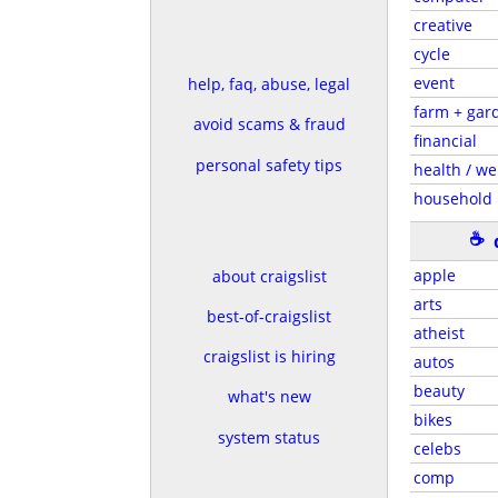
creative
cycle
event
help, faq, abuse, legal
farm + gar
avoid scams & fraud
financial
personal safety tips
health / we
household
☕
apple
about craigslist
arts
best-of-craigslist
atheist
craigslist is hiring
autos
beauty
what's new
bikes
system status
celebs
comp