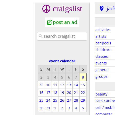
craigslist
jac
post an ad
activities
artists
car pools
childcare
classes
event calendar
events
S
M
T
W
T
F
S
general
groups
2
3
4
5
6
7
8
9
10
11
12
13
14
15
16
17
18
19
20
21
22
beauty
23
24
25
26
27
28
29
cars / auto
cell / mobil
30
31
1
2
3
4
5
computer