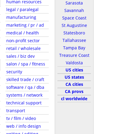
human resources
Sarasota
legal / paralegal
Savannah
manufacturing
Space Coast
marketing / pr / ad
St Augustine
medical / health
Statesboro
Tallahassee
non-profit sector
Tampa Bay
retail / wholesale
Treasure Coast
sales / biz dev
Valdosta
salon / spa / fitness
US cities
security
US states
skilled trade / craft
CA cities
software / qa / dba
CA provs
systems / network
cl worldwide
technical support
transport
tv / film / video
web / info design
writing / editing