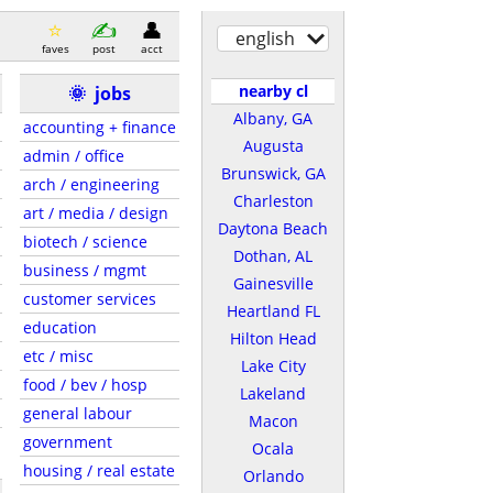
english
faves
post
acct
nearby cl
🌞
jobs
Albany, GA
accounting + finance
Augusta
admin / office
Brunswick, GA
arch / engineering
Charleston
art / media / design
Daytona Beach
biotech / science
Dothan, AL
business / mgmt
Gainesville
customer services
Heartland FL
education
Hilton Head
etc / misc
Lake City
food / bev / hosp
Lakeland
general labour
Macon
government
Ocala
housing / real estate
Orlando