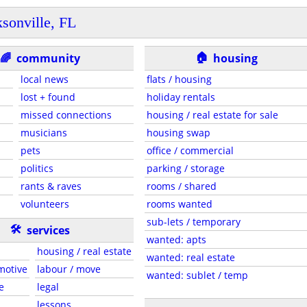
ksonville, FL
🏠
🌈
community
housing
local news
flats / housing
lost + found
holiday rentals
missed connections
housing / real estate for sale
musicians
housing swap
pets
office / commercial
politics
parking / storage
rants & raves
rooms / shared
volunteers
rooms wanted
sub-lets / temporary
🛠
services
wanted: apts
housing / real estate
wanted: real estate
motive
labour / move
wanted: sublet / temp
e
legal
lessons