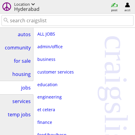
Location
Hyderabad
post
acct
ALL JOBS
autos
craigslist
admin/office
community
business
for sale
customer services
housing
education
jobs
engineering
services
et cetera
temp jobs
finance
food/bev/hosp