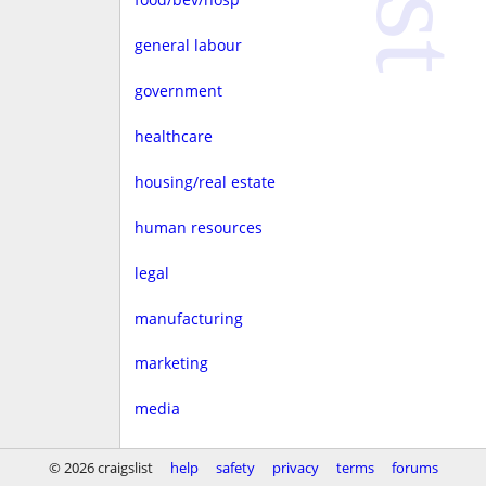
general labour
government
healthcare
housing/real estate
human resources
legal
manufacturing
marketing
media
non-profit
© 2026 craigslist
help
safety
privacy
terms
forums