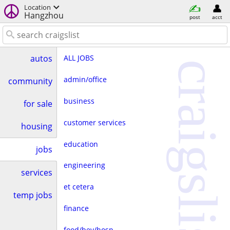
Location
Hangzhou
post
acct
ALL JOBS
autos
craigslist
admin/office
community
business
for sale
customer services
housing
education
jobs
engineering
services
et cetera
temp jobs
finance
food/bev/hosp