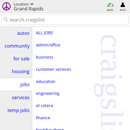
Location
Grand Rapids
post
acct
ALL JOBS
autos
craigslist
admin/office
community
business
for sale
customer services
housing
education
jobs
engineering
services
et cetera
temp jobs
finance
food/bev/hosp