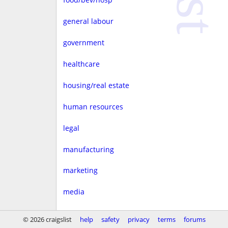
general labour
government
healthcare
housing/real estate
human resources
legal
manufacturing
marketing
media
non-profit
© 2026 craigslist
help
safety
privacy
terms
forums