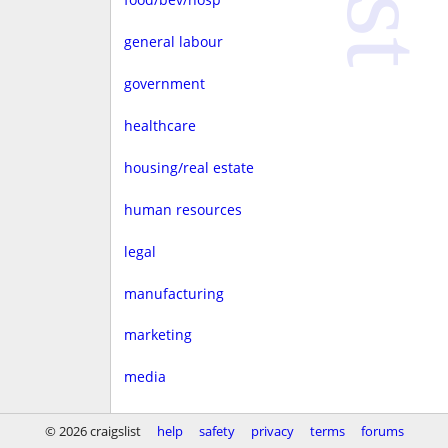
general labour
government
healthcare
housing/real estate
human resources
legal
manufacturing
marketing
media
non-profit
© 2026 craigslist
help
safety
privacy
terms
forums