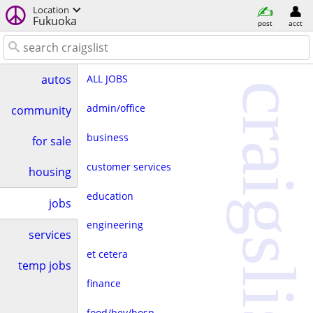
Location
Fukuoka
post
acct
ALL JOBS
autos
craigslist
admin/office
community
business
for sale
customer services
housing
education
jobs
engineering
services
et cetera
temp jobs
finance
food/bev/hosp