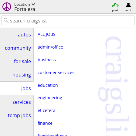
Location
Fortaleza
post
acct
ALL JOBS
autos
craigslist
admin/office
community
business
for sale
customer services
housing
education
jobs
engineering
services
et cetera
temp jobs
finance
food/bev/hosp