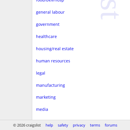
general labour
government
healthcare
housing/real estate
human resources
legal
manufacturing
marketing
media
non-profit
© 2026 craigslist
help
safety
privacy
terms
forums