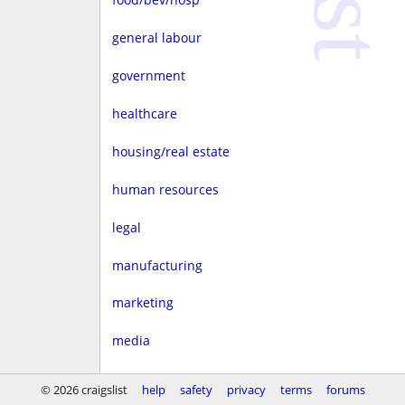
general labour
government
healthcare
housing/real estate
human resources
legal
manufacturing
marketing
media
non-profit
© 2026 craigslist
help
safety
privacy
terms
forums