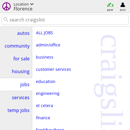
Location
Florence
post
acct
ALL JOBS
autos
craigslist
admin/office
community
business
for sale
customer services
housing
education
jobs
engineering
services
et cetera
temp jobs
finance
food/bev/hosp