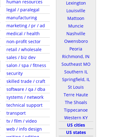
human resources
Lexington
legal / paralegal
Louisville
manufacturing
Mattoon
marketing / pr / ad
Muncie
medical / health
Nashville
Owensboro
non-profit sector
Peoria
retail / wholesale
Richmond, IN
sales / biz dev
Southeast MO
salon / spa / fitness
Southern IL
security
Springfield, IL
skilled trade / craft
St Louis
software / qa / dba
Terre Haute
systems / network
The Shoals
technical support
Tippecanoe
transport
Western KY
tv / film / video
US cities
web / info design
US states
writing / editing