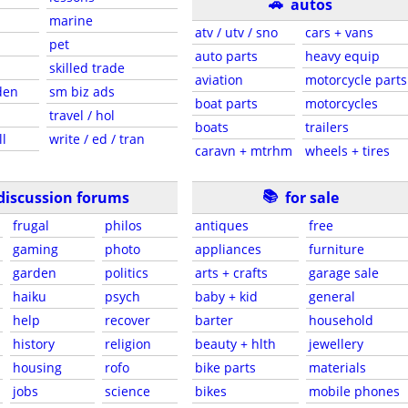
🚗
autos
marine
atv / utv / sno
cars + vans
pet
auto parts
heavy equip
skilled trade
aviation
motorcycle parts
den
sm biz ads
boat parts
motorcycles
travel / hol
boats
trailers
ll
write / ed / tran
caravn + mtrhm
wheels + tires
📚
discussion forums
for sale
frugal
philos
antiques
free
gaming
photo
appliances
furniture
garden
politics
arts + crafts
garage sale
haiku
psych
baby + kid
general
help
recover
barter
household
history
religion
beauty + hlth
jewellery
housing
rofo
bike parts
materials
jobs
science
bikes
mobile phones