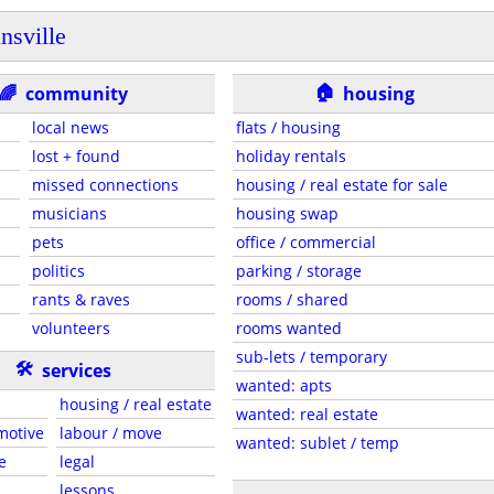
nsville
🏠
🌈
community
housing
local news
flats / housing
lost + found
holiday rentals
missed connections
housing / real estate for sale
musicians
housing swap
pets
office / commercial
politics
parking / storage
rants & raves
rooms / shared
volunteers
rooms wanted
sub-lets / temporary
🛠
services
wanted: apts
housing / real estate
wanted: real estate
motive
labour / move
wanted: sublet / temp
e
legal
lessons