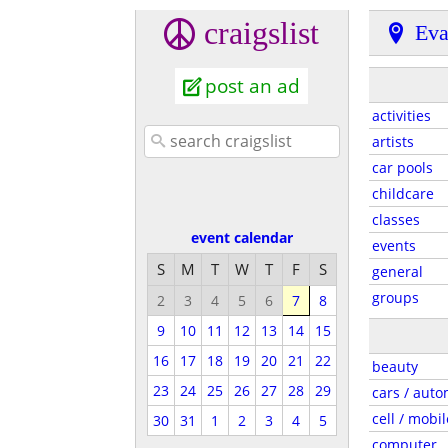
craigslist
Eva
post an ad
activities
artists
car pools
childcare
classes
event calendar
events
S
M
T
W
T
F
S
general
groups
2
3
4
5
6
7
8
9
10
11
12
13
14
15
16
17
18
19
20
21
22
beauty
23
24
25
26
27
28
29
cars / auto
cell / mobil
30
31
1
2
3
4
5
computer