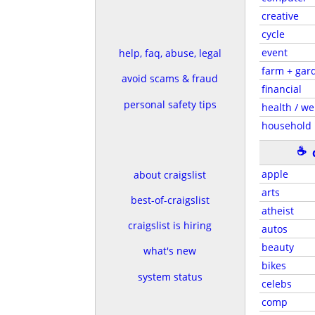
creative
cycle
event
help, faq, abuse, legal
farm + gar
avoid scams & fraud
financial
personal safety tips
health / we
household
☕
apple
about craigslist
arts
best-of-craigslist
atheist
craigslist is hiring
autos
beauty
what's new
bikes
system status
celebs
comp