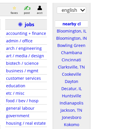
english
faves
post
acct
nearby cl
🌞
jobs
Bloomington, IL
accounting + finance
Bloomington, IN
admin / office
Bowling Green
arch / engineering
Chambana
art / media / design
Cincinnati
biotech / science
Clarksville, TN
business / mgmt
Cookeville
customer services
Dayton
education
Decatur, IL
etc / misc
Huntsville
food / bev / hosp
Indianapolis
general labour
Jackson, TN
government
Jonesboro
housing / real estate
Kokomo