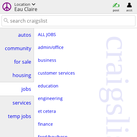
Location
Eau Claire
post
acct
ALL JOBS
autos
craigslist
admin/office
community
business
for sale
customer services
housing
education
jobs
engineering
services
et cetera
temp jobs
finance
food/bev/hosp