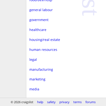
general labour
government
healthcare
housing/real estate
human resources
legal
manufacturing
marketing
media
non-profit
© 2026 craigslist
help
safety
privacy
terms
forums