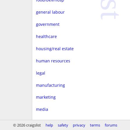
general labour
government
healthcare
housing/real estate
human resources
legal
manufacturing
marketing
media
non-profit
© 2026 craigslist
help
safety
privacy
terms
forums