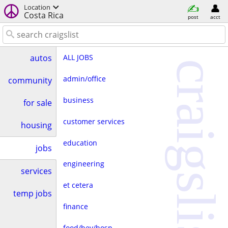
Location
Costa Rica
post
acct
ALL JOBS
autos
craigslist
admin/office
community
business
for sale
customer services
housing
education
jobs
engineering
services
et cetera
temp jobs
finance
food/bev/hosp