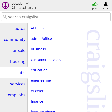
Location
Christchurch
post
acct
ALL JOBS
autos
craigslist
admin/office
community
business
for sale
customer services
housing
education
jobs
engineering
services
et cetera
temp jobs
finance
food/bev/hosp