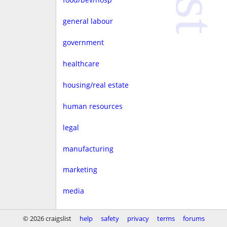
general labour
government
healthcare
housing/real estate
human resources
legal
manufacturing
marketing
media
non-profit
© 2026 craigslist
help
safety
privacy
terms
forums