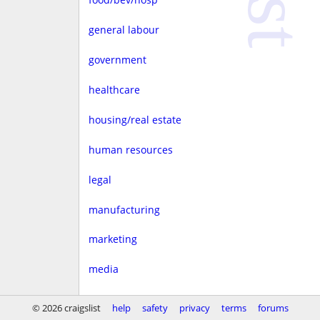
general labour
government
healthcare
housing/real estate
human resources
legal
manufacturing
marketing
media
non-profit
© 2026 craigslist
help
safety
privacy
terms
forums