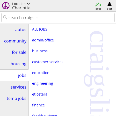
Location
Charlotte
post
acct
ALL JOBS
autos
craigslist
admin/office
community
business
for sale
customer services
housing
education
jobs
engineering
services
et cetera
temp jobs
finance
food/bev/hosp