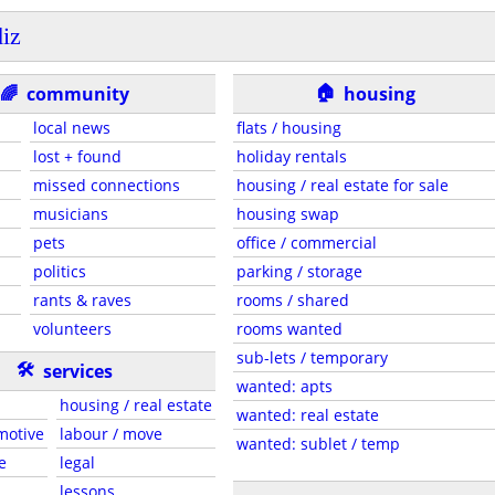
iz
🏠
🌈
community
housing
local news
flats / housing
lost + found
holiday rentals
missed connections
housing / real estate for sale
musicians
housing swap
pets
office / commercial
politics
parking / storage
rants & raves
rooms / shared
volunteers
rooms wanted
sub-lets / temporary
🛠
services
wanted: apts
housing / real estate
wanted: real estate
motive
labour / move
wanted: sublet / temp
e
legal
lessons