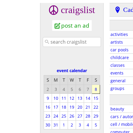
craigslist
Cad
post an ad
activities
artists
car pools
childcare
classes
event calendar
events
S
M
T
W
T
F
S
general
groups
2
3
4
5
6
7
8
9
10
11
12
13
14
15
16
17
18
19
20
21
22
beauty
23
24
25
26
27
28
29
cars / auto
cell / mobil
30
31
1
2
3
4
5
computer