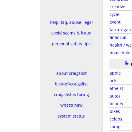
creative
cycle
event
help, faq, abuse, legal
farm + gar
avoid scams & fraud
financial
personal safety tips
health / we
household
☕
apple
about craigslist
arts
best-of-craigslist
atheist
craigslist is hiring
autos
beauty
what's new
bikes
system status
celebs
comp