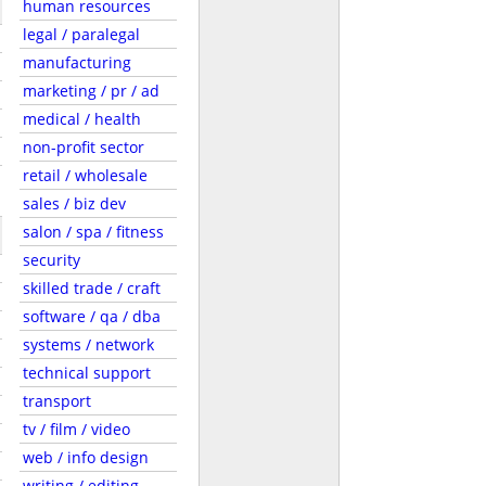
human resources
legal / paralegal
manufacturing
marketing / pr / ad
medical / health
non-profit sector
retail / wholesale
sales / biz dev
salon / spa / fitness
security
skilled trade / craft
software / qa / dba
systems / network
technical support
transport
tv / film / video
web / info design
writing / editing