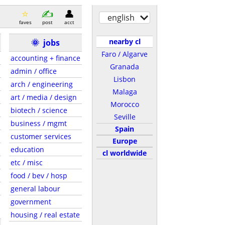
english
faves
post
acct
nearby cl
🌞
jobs
Faro / Algarve
accounting + finance
Granada
admin / office
Lisbon
arch / engineering
Malaga
art / media / design
Morocco
biotech / science
Seville
business / mgmt
Spain
customer services
Europe
education
cl worldwide
etc / misc
food / bev / hosp
general labour
government
housing / real estate