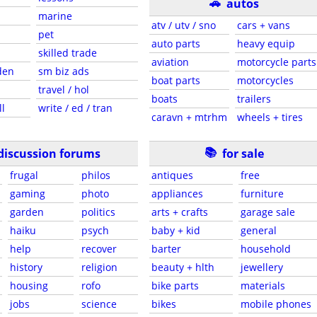
🚗
autos
marine
atv / utv / sno
cars + vans
pet
auto parts
heavy equip
skilled trade
aviation
motorcycle parts
den
sm biz ads
boat parts
motorcycles
travel / hol
boats
trailers
ll
write / ed / tran
caravn + mtrhm
wheels + tires
📚
discussion forums
for sale
frugal
philos
antiques
free
gaming
photo
appliances
furniture
garden
politics
arts + crafts
garage sale
haiku
psych
baby + kid
general
help
recover
barter
household
history
religion
beauty + hlth
jewellery
housing
rofo
bike parts
materials
jobs
science
bikes
mobile phones