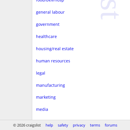
general labour
government
healthcare
housing/real estate
human resources
legal
manufacturing
marketing
media
non-profit
© 2026 craigslist
help
safety
privacy
terms
forums