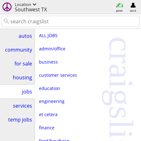
Location
Southwest TX
post
acct
ALL JOBS
autos
craigslist
admin/office
community
business
for sale
customer services
housing
education
jobs
engineering
services
et cetera
temp jobs
finance
food/bev/hosp