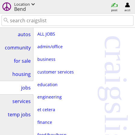
Location
Bend
post
acct
ALL JOBS
autos
craigslist
admin/office
community
business
for sale
customer services
housing
education
jobs
engineering
services
et cetera
temp jobs
finance
food/bev/hosp