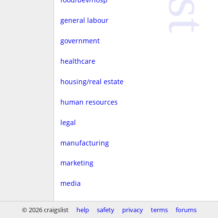
general labour
government
healthcare
housing/real estate
human resources
legal
manufacturing
marketing
media
non-profit
© 2026 craigslist
help
safety
privacy
terms
forums