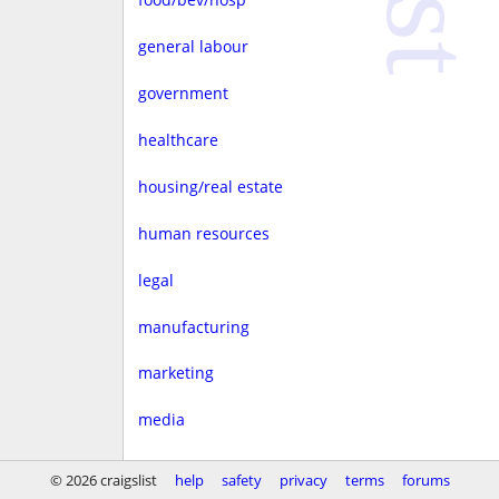
general labour
government
healthcare
housing/real estate
human resources
legal
manufacturing
marketing
media
non-profit
© 2026 craigslist
help
safety
privacy
terms
forums