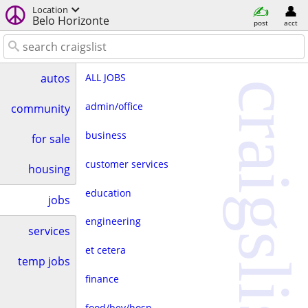
Location
Belo Horizonte
post
acct
ALL JOBS
autos
craigslist
admin/office
community
business
for sale
customer services
housing
education
jobs
engineering
services
et cetera
temp jobs
finance
food/bev/hosp