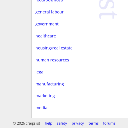
general labour
government
healthcare
housing/real estate
human resources
legal
manufacturing
marketing
media
non-profit
© 2026 craigslist
help
safety
privacy
terms
forums