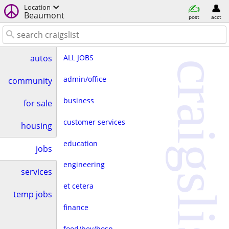
Location
Beaumont
post
acct
ALL JOBS
autos
craigslist
admin/office
community
business
for sale
customer services
housing
education
jobs
engineering
services
et cetera
temp jobs
finance
food/bev/hosp