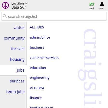
Location
Baja Sur
post
acct
ALL JOBS
autos
craigslist
admin/office
community
business
for sale
customer services
housing
education
jobs
engineering
services
et cetera
temp jobs
finance
food/bev/hosp