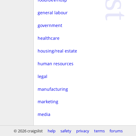
general labour
government
healthcare
housing/real estate
human resources
legal
manufacturing
marketing
media
non-profit
© 2026 craigslist
help
safety
privacy
terms
forums