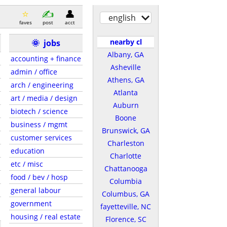
english
faves
post
acct
nearby cl
🌞
jobs
Albany, GA
accounting + finance
Asheville
admin / office
Athens, GA
arch / engineering
Atlanta
art / media / design
Auburn
biotech / science
Boone
business / mgmt
Brunswick, GA
customer services
Charleston
education
Charlotte
etc / misc
Chattanooga
food / bev / hosp
Columbia
general labour
Columbus, GA
government
fayetteville, NC
housing / real estate
Florence, SC