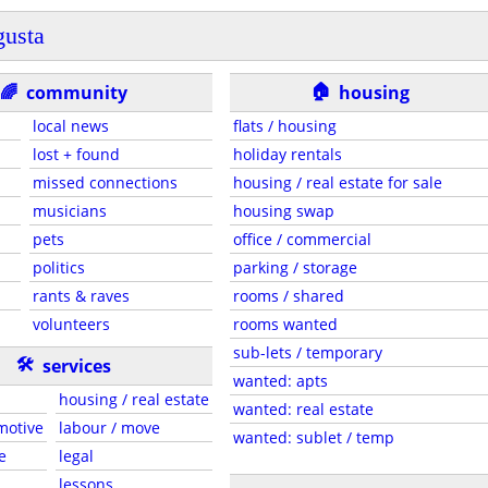
usta
🏠
🌈
community
housing
local news
flats / housing
lost + found
holiday rentals
missed connections
housing / real estate for sale
musicians
housing swap
pets
office / commercial
politics
parking / storage
rants & raves
rooms / shared
volunteers
rooms wanted
sub-lets / temporary
🛠
services
wanted: apts
housing / real estate
wanted: real estate
motive
labour / move
wanted: sublet / temp
e
legal
lessons