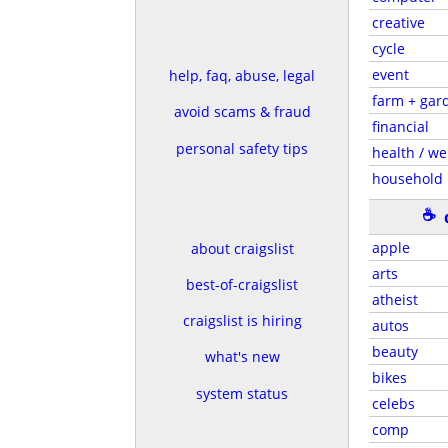
creative
cycle
event
help, faq, abuse, legal
farm + gar
avoid scams & fraud
financial
personal safety tips
health / we
household
☕
apple
about craigslist
arts
best-of-craigslist
atheist
craigslist is hiring
autos
beauty
what's new
bikes
system status
celebs
comp