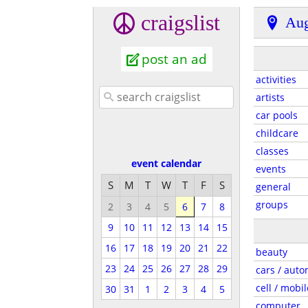
craigslist
Aug
post an ad
activities
artists
car pools
childcare
classes
event calendar
events
S
M
T
W
T
F
S
general
groups
2
3
4
5
6
7
8
9
10
11
12
13
14
15
16
17
18
19
20
21
22
beauty
23
24
25
26
27
28
29
cars / auto
cell / mobil
30
31
1
2
3
4
5
computer