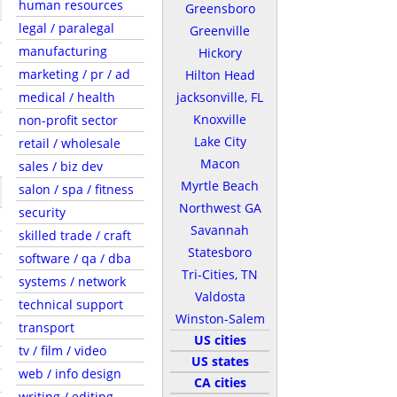
human resources
Greensboro
legal / paralegal
Greenville
manufacturing
Hickory
marketing / pr / ad
Hilton Head
medical / health
jacksonville, FL
Knoxville
non-profit sector
Lake City
retail / wholesale
Macon
sales / biz dev
Myrtle Beach
salon / spa / fitness
Northwest GA
security
Savannah
skilled trade / craft
Statesboro
software / qa / dba
Tri-Cities, TN
systems / network
Valdosta
technical support
Winston-Salem
transport
US cities
tv / film / video
US states
web / info design
CA cities
writing / editing