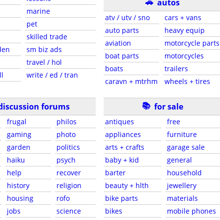
🚗
autos
marine
atv / utv / sno
cars + vans
pet
auto parts
heavy equip
skilled trade
aviation
motorcycle parts
den
sm biz ads
boat parts
motorcycles
travel / hol
boats
trailers
ll
write / ed / tran
caravn + mtrhm
wheels + tires
📚
discussion forums
for sale
frugal
philos
antiques
free
gaming
photo
appliances
furniture
garden
politics
arts + crafts
garage sale
haiku
psych
baby + kid
general
help
recover
barter
household
history
religion
beauty + hlth
jewellery
housing
rofo
bike parts
materials
jobs
science
bikes
mobile phones