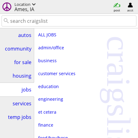
Location
Ames, IA
post
acct
ALL JOBS
autos
craigslist
admin/office
community
business
for sale
customer services
housing
education
jobs
engineering
services
et cetera
temp jobs
finance
food/bev/hosp