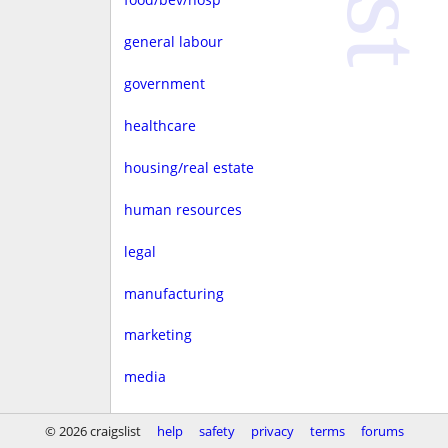
general labour
government
healthcare
housing/real estate
human resources
legal
manufacturing
marketing
media
non-profit
© 2026 craigslist
help
safety
privacy
terms
forums