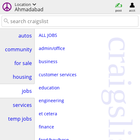
Location
Ahmadabad
post
acct
ALL JOBS
autos
craigslist
admin/office
community
business
for sale
customer services
housing
education
jobs
engineering
services
et cetera
temp jobs
finance
food/bev/hosp