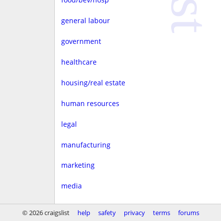
general labour
government
healthcare
housing/real estate
human resources
legal
manufacturing
marketing
media
non-profit
© 2026 craigslist
help
safety
privacy
terms
forums