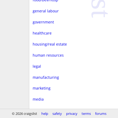
general labour
government
healthcare
housing/real estate
human resources
legal
manufacturing
marketing
media
non-profit
© 2026 craigslist
help
safety
privacy
terms
forums