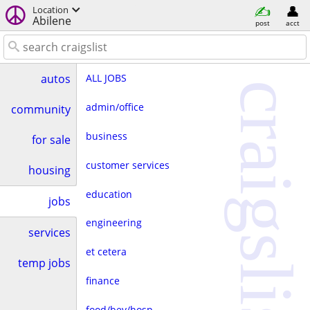
Location
Abilene
post
acct
ALL JOBS
autos
craigslist
admin/office
community
business
for sale
customer services
housing
education
jobs
engineering
services
et cetera
temp jobs
finance
food/bev/hosp