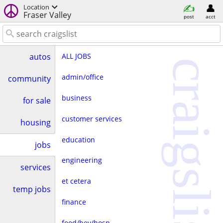
Location
Fraser Valley
post
acct
ALL JOBS
autos
craigslist
admin/office
community
business
for sale
customer services
housing
education
jobs
engineering
services
et cetera
temp jobs
finance
food/bev/hosp