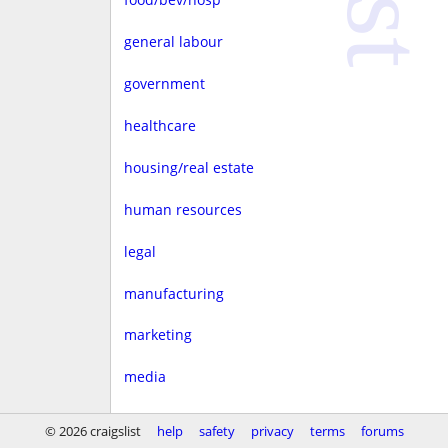
general labour
government
healthcare
housing/real estate
human resources
legal
manufacturing
marketing
media
non-profit
© 2026 craigslist
help
safety
privacy
terms
forums