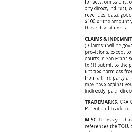
for acts, omissions, 
any direct, indirect, 
revenues, data, goodwi
$100 or the amount yo
these disclaimers and
CLAIMS & INDEMNIT
("Claims") will be gov
provisions, except to
courts in San Francis
to (1) submit to the 
Entities harmless from
from a third party an
may have against your 
indirectly, paid, dire
TRADEMARKS.
CRAIG
Patent and Trademark
MISC.
Unless you have
references the TOU, 