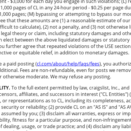
nt - $3,000 for each day you engage in such violations; (L) r
1,000 pages of CL in any 24-hour period - $0.25 per page du
t 1,000 pages; (M) bypassing or attempting to bypass our mod
gree that these amounts are (1) a reasonable estimate of ou
icult to calculate), (2) not a penalty, and (3) not otherwise l
legal theory or claim, including statutory damages and othe
can elect between the above liquidated damages or statutor
ou further agree that repeated violations of the USE section
unctive or equitable relief, in addition to monetary damages.
a paid posting (
cl.com/about/help/faqs/fees
), you authori
dditional. Fees are non-refundable, even for posts we remove
 or otherwise moderate. We may refuse any posting.
LITY.
To the full extent permitted by law, craigslist, Inc., and 
ensors, affiliates, and successors in interest ("CL Entities")
 or representations as to CL, including its completeness, acc
 security or reliability; (2) provide CL on an "AS IS" and "AS
s assumed by you; (3) disclaim all warranties, express or impl
lity, fitness for a particular purpose, and non-infringement
 dealing, usage, or trade practice; and (4) disclaim any liabil