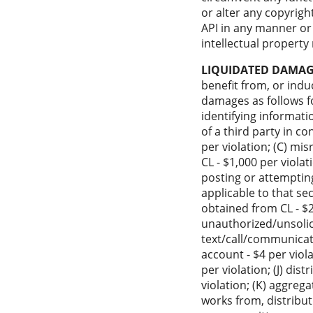
or alter any copyrigh
API in any manner or 
intellectual property 
LIQUIDATED DAMAG
benefit from, or induc
damages as follows fo
identifying informati
of a third party in c
per violation; (C) mi
CL - $1,000 per violat
posting or attempting
applicable to that se
obtained from CL - $2
unauthorized/unsolic
text/call/communicati
account - $4 per viol
per violation; (J) dis
violation; (K) aggreg
works from, distribut