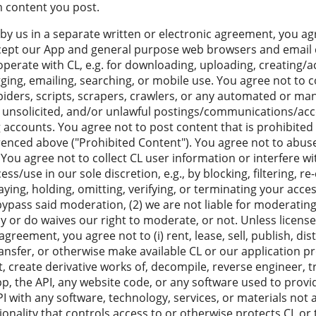
m content you post.
by us in a separate written or electronic agreement, you ag
cept our App and general purpose web browsers and email cl
roperate with CL, e.g. for downloading, uploading, creating/
gging, emailing, searching, or mobile use. You agree not to c
piders, scripts, scrapers, crawlers, or any automated or manu
, unsolicited, and/or unlawful postings/communications/acc
ng accounts. You agree not to post content that is prohibited 
erenced above ("Prohibited Content"). You agree not to abuse
You agree not to collect CL user information or interfere w
/use in our sole discretion, e.g., by blocking, filtering, re-
laying, holding, omitting, verifying, or terminating your acce
bypass said moderation, (2) we are not liable for moderatin
y or do waives our right to moderate, or not. Unless license
agreement, you agree not to (i) rent, lease, sell, publish, dist
ransfer, or otherwise make available CL or our application 
apt, create derivative works of, decompile, reverse engineer, tr
p, the API, any website code, or any software used to provid
PI with any software, technology, services, or materials not a
onality that controls access to or otherwise protects CL or 