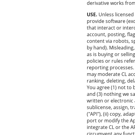
derivative works fro
USE.
Unless licensed 
provide software (ex
that interact or inte
account, posting, fla
content via robots, s
by hand). Misleading
as is buying or selli
policies or rules ref
reporting processes. 
may moderate CL access
ranking, deleting, de
You agree (1) not to 
and (3) nothing we sa
written or electronic 
sublicense, assign, t
("API"), (ii) copy, ad
port or modify the Ap
integrate CL or the A
circumvent any functi