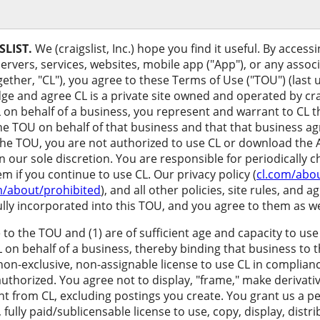
LIST.
We (craigslist, Inc.) hope you find it useful. By access
servers, services, websites, mobile app ("App"), or any assoc
ether, "CL"), you agree to these Terms of Use ("TOU") (last
e and agree CL is a private site owned and operated by craigs
 on behalf of a business, you represent and warrant to CL 
he TOU on behalf of that business and that that business agr
the TOU, you are not authorized to use CL or download the
n our sole discretion. You are responsible for periodically 
 if you continue to use CL. Our privacy policy (
cl.com/abou
m/about/prohibited
), and all other policies, site rules, and
ully incorporated into this TOU, and you agree to them as we
 to the TOU and (1) are of sufficient age and capacity to u
L on behalf of a business, thereby binding that business to
 non-exclusive, non-assignable license to use CL in complian
uthorized. You agree not to display, "frame," make derivativ
tent from CL, excluding postings you create. You grant us a pe
 fully paid/sublicensable license to use, copy, display, dist