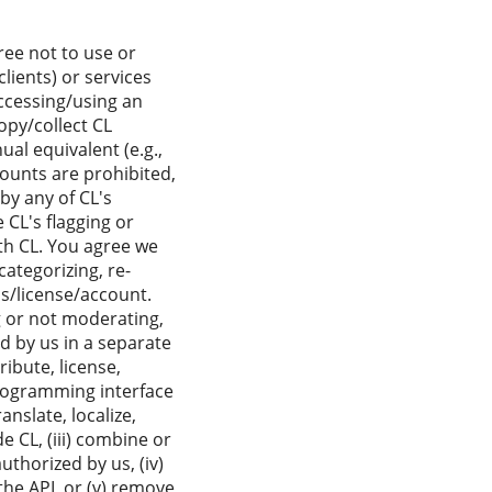
ree not to use or
ients) or services
accessing/using an
opy/collect CL
al equivalent (e.g.,
ounts are prohibited,
by any of CL's
 CL's flagging or
ith CL. You agree we
categorizing, re-
ss/license/account.
g or not moderating,
d by us in a separate
ribute, license,
programming interface
anslate, localize,
e CL, (iii) combine or
uthorized by us, (iv)
the API, or (v) remove