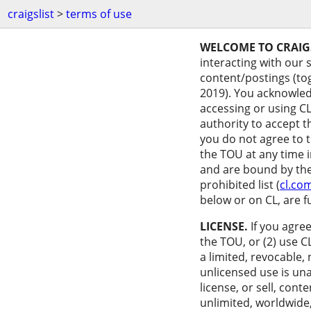
craigslist
>
terms of use
WELCOME TO CRAIGS
interacting with our 
content/postings (tog
2019). You acknowledg
accessing or using CL
authority to accept t
you do not agree to 
the TOU at any time i
and are bound by them
prohibited list (
cl.co
below or on CL, are f
LICENSE.
If you agree
the TOU, or (2) use C
a limited, revocable,
unlicensed use is una
license, or sell, con
unlimited, worldwide,