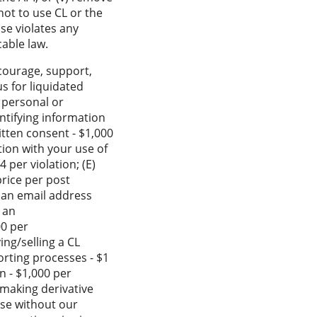
not to use CL or the
se violates any
cable law.
ncourage, support,
us for liquidated
g personal or
entifying information
itten consent - $1,000
tion with your use of
 per violation; (E)
price per post
o an email address
 an
00 per
ing/selling a CL
porting processes - $1
on - $1,000 per
, making derivative
pose without our