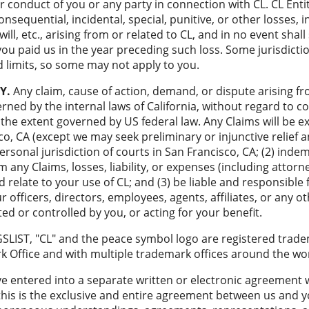
or conduct of you or any party in connection with CL. CL Entit
consequential, incidental, special, punitive, or other losses, i
ll, etc., arising from or related to CL, and in no event shall 
u paid us in the year preceding such loss. Some jurisdiction
 limits, so some may not apply to you.
Y.
Any claim, cause of action, demand, or dispute arising fr
erned by the internal laws of California, without regard to con
 the extent governed by US federal law. Any Claims will be ex
co, CA (except we may seek preliminary or injunctive relief
personal jurisdiction of courts in San Francisco, CA; (2) inde
 any Claims, losses, liability, or expenses (including attorne
d relate to your use of CL; and (3) be liable and responsible
officers, directors, employees, agents, affiliates, or any oth
cted or controlled by you, or acting for your benefit.
SLIST, "CL" and the peace symbol logo are registered trade
 Office and with multiple trademark offices around the wor
 entered into a separate written or electronic agreement w
this is the exclusive and entire agreement between us and 