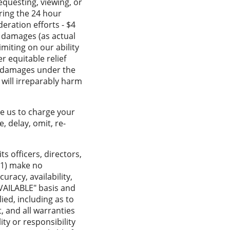
equesting, viewing, or
ring the 24 hour
eration efforts - $4
r damages (as actual
imiting on our ability
r equitable relief
y damages under the
 will irreparably harm
ze us to charge your
, delay, omit, re-
its officers, directors,
 (1) make no
uracy, availability,
 AVAILABLE" basis and
ied, including as to
, and all warranties
ity or responsibility