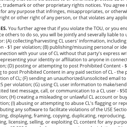
t, trademark or other proprietary rights notices. You agree 
for any purpose that infringes, misappropriates, or otherwi
right or other right of any person, or that violates any appli
ES.
You further agree that if you violate the TOU, or you e
e others to do so, you will be jointly and severally liable to 
r: (A) collecting/harvesting CL users' information, includin
on - $1 per violation; (B) publishing/misusing personal or id
onnection with your use of CL without that party's express wr
srepresenting your identity or affiliation to anyone in connec
ion; (D) posting or attempting to post Prohibited Content - $4
 to post Prohibited Content in any paid section of CL - the 
ction of CL; (F) sending an unauthorized/unsolicited email t
5 per violation; (G) using CL user information to make/send
ited text message, call, or communication to a CL user - $5
on; (H) creating a misleading or unlawful CL account or buy
ation; (I) abusing or attempting to abuse CL's flagging or re
tributing any software to facilitate violations of the USE Secti
ating, displaying, framing, copying, duplicating, reproducing
ing, licensing, selling, or exploiting CL content for any pur