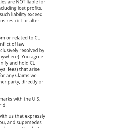
ies are NOT liable for
ncluding lost profits,
such liability exceed
s restrict or alter
om or related to CL
flict of law
clusively resolved by
 anywhere). You agree
mnify and hold CL
ys' fees) that arise
 for any Claims we
er party, directly or
marks with the U.S.
ld.
ith us that expressly
you, and supersedes