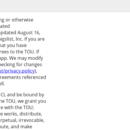
ing or otherwise
iated
 updated August 16,
list, Inc. If you are
that you have
ees to the TOU. If
 App. We may modify
checking for changes
t/privacy.policy
),
 agreements referenced
ll.
se CL and be bound by
 the TOU, we grant you
ce with the TOU;
e works, distribute,
rpetual, irrevocable,
ribute, and make