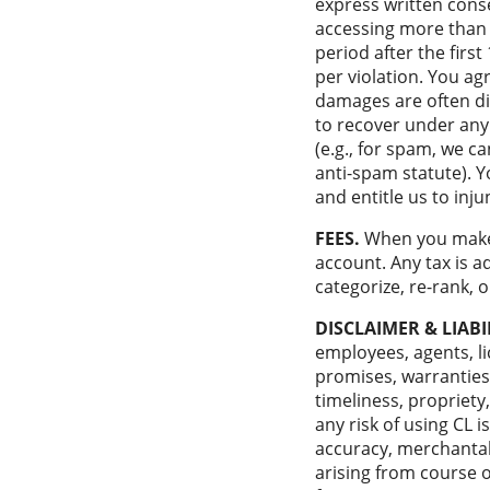
express written conse
accessing more than 
period after the firs
per violation. You a
damages are often diff
to recover under any 
(e.g., for spam, we 
anti-spam statute). Y
and entitle us to inj
FEES.
When you make 
account. Any tax is a
categorize, re-rank,
DISCLAIMER & LIABI
employees, agents, lic
promises, warranties,
timeliness, propriety,
any risk of using CL i
accuracy, merchantabi
arising from course of