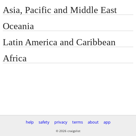
Asia, Pacific and Middle East
Oceania
Latin America and Caribbean
Africa
help
safety
privacy
terms
about
app
© 2026 craigslist