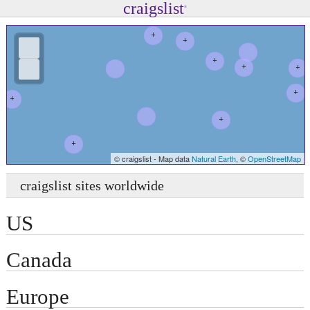
craigslist
®
+
+
+
+
+
+
+
+
+
© craigslist - Map data
Natural Earth
, ©
OpenStreetMap
+
craigslist sites worldwide
US
Canada
Europe