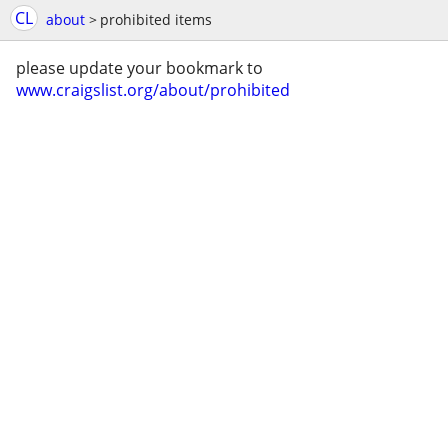
CL
about
>
prohibited items
please update your bookmark to
www.craigslist.org/about/prohibited