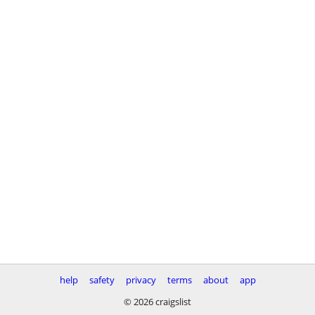
help
safety
privacy
terms
about
app
© 2026 craigslist