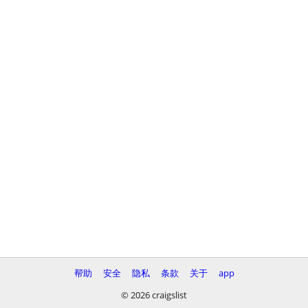
帮助
安全
隐私
条款
关于
app
© 2026 craigslist