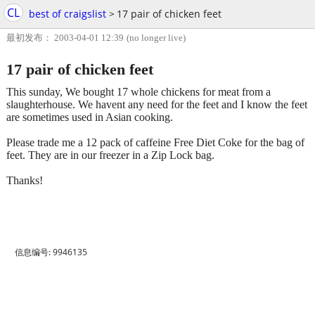
CL
best of craigslist
>
17 pair of chicken feet
最初发布： 2003-04-01 12:39
(no longer live)
17 pair of chicken feet
This sunday, We bought 17 whole chickens for meat from a
slaughterhouse. We havent any need for the feet and I know the feet
are sometimes used in Asian cooking.
Please trade me a 12 pack of caffeine Free Diet Coke for the bag of
feet. They are in our freezer in a Zip Lock bag.
Thanks!
信息编号: 9946135