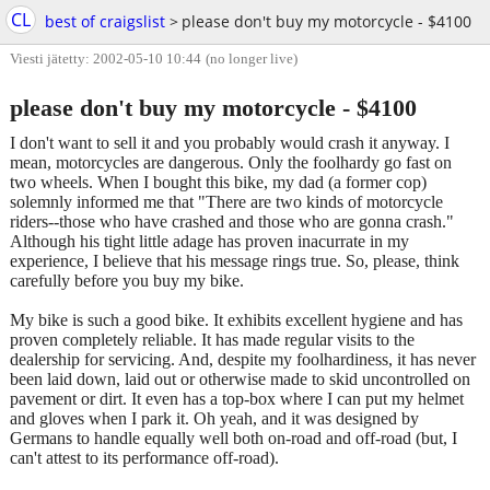
CL
best of craigslist
>
please don't buy my motorcycle - $4100
Viesti jätetty: 2002-05-10 10:44
(no longer live)
please don't buy my motorcycle - $4100
I don't want to sell it and you probably would crash it anyway. I
mean, motorcycles are dangerous. Only the foolhardy go fast on
two wheels. When I bought this bike, my dad (a former cop)
solemnly informed me that "There are two kinds of motorcycle
riders--those who have crashed and those who are gonna crash."
Although his tight little adage has proven inacurrate in my
experience, I believe that his message rings true. So, please, think
carefully before you buy my bike.
My bike is such a good bike. It exhibits excellent hygiene and has
proven completely reliable. It has made regular visits to the
dealership for servicing. And, despite my foolhardiness, it has never
been laid down, laid out or otherwise made to skid uncontrolled on
pavement or dirt. It even has a top-box where I can put my helmet
and gloves when I park it. Oh yeah, and it was designed by
Germans to handle equally well both on-road and off-road (but, I
can't attest to its performance off-road).