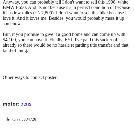
Anyway, you can probably tell I don't want to sell this 1998, white,
BMW F650. And its not because it's in perfect condition or because
it has low miles (+/- 7,800). I don't want to sell this bike because I
love it. And it loves me. Besides, you would probably mess it up
somehow.
But, if you promise to give it a good home and can come up with
$4,100, you can have it. Finally, FYI, I've paid this sucker off
already so there would be no hassle regarding title transfer and that
kind of thing.
Other ways to contact poster:
motor:
bens
iĺm.tunn: 3834728