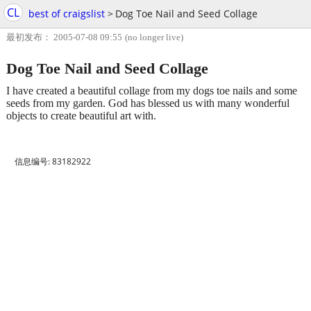
CL
best of craigslist
>
Dog Toe Nail and Seed Collage
最初发布： 2005-07-08 09:55
(no longer live)
Dog Toe Nail and Seed Collage
I have created a beautiful collage from my dogs toe nails and some
seeds from my garden. God has blessed us with many wonderful
objects to create beautiful art with.
信息编号: 83182922