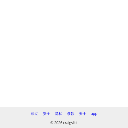
帮助
安全
隐私
条款
关于
app
© 2026 craigslist