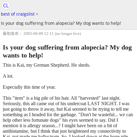
CL
best of craigslist
>
Is your dog suffering from alopecia? My dog wants to help!
最初发布： 2005-06-09 12:11
(no longer live)
Is your dog suffering from alopecia? My dog
wants to help!
This is Kai, my German Shepherd. He sheds.
A lot.
Especially this time of year.
This "item" is a big pile of his hair. All "harvested" last night.
Seriously, this all came out of his undercoat LAST NIGHT. I was
just going to throw it away, but Kai seemed to be trying to tell me
something as I headed for the garbage. "Don't be wasteful... we can
help other less fortunate dogs" his eyes seemed to say. Did I
mention it is allergy season...? I might have been on a bit of
antihistamine, but I think that just heightened my connectivity to
Kai, not made me hallucinate. So, I looked down at the huge pile,