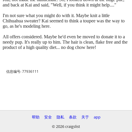
and back at Kai and said, "Well, if you think it might help...."
I'm not sure what you might do with it. Maybe knit a little
Chihuahua sweater? Kai seemed to think a toupee was the way to
go, as he's modeling here.
All offers considered. Maybe he'd even be moved to donate it to a
needy pup. It's really up to him. The hair is clean, flake free and the
product of a high quality diet... no dog chow here!
信息编号: 77936111
帮助
安全
隐私
条款
关于
app
© 2026 craigslist