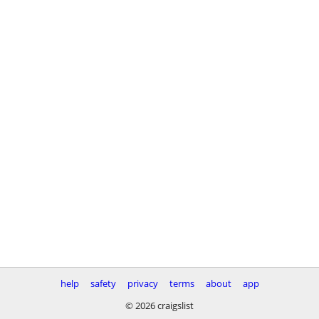
help
safety
privacy
terms
about
app
© 2026 craigslist