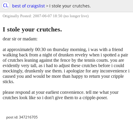
CL
best of craigslist
>
I stole your crutches.
Originally Posted: 2007-06-07 18:50
(no longer live)
I stole your crutches.
dear sir or madam:
at approximately 00:30 on thursday morning, i was with a friend
walking back from a night of drunken revelry when i spotted a pair
of crutches leaning against the fence by the tennis courts. you are
evidently very tall, as i had to adjust these crutches before i could
mockingly, drunkenly use them. i apologize for any inconvenience i
caused you and would be more than happy to return your cripple
sticks.
please respond at your earliest convenience. tell me what your
crutches look like so i don't give them to a cripple-poser.
post id: 347216705