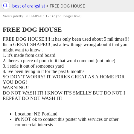
CL
best of craigslist
>
FREE DOG HOUSE
Viesti jätetty: 2009-05-05 17:37
(no longer live)
FREE DOG HOUSE
FREE DOG HOUSE!!!! it has only been used about 5 mil times!!!
Its in GREAT SHAPE!!! just a few things wrong about it that you
might want to know..
1. it's made from card board.
2. theres a piece of poop in it that wont come out (not mine)
3. i stole it out of someones yard
4. ive been living in it for the past 6 months
SO DON'T WORRY! IT WORKS GREAT AS A HOME FOR
YOU DOG!
WARNING!!
DO NOT WASH IT! I KNOW IT'S SMELLY BUT DO NOT I
REPEAT DO NOT WASH IT!
Location: NE Portland
it's NOT ok to contact this poster with services or other
commercial interests