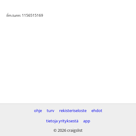
iĺm.tunn: 1156515169
ohje
turv
rekisteriseloste
ehdot
tietoja yrityksestä
app
© 2026 craigslist