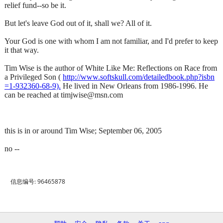
relief fund--so be it.
But let's leave God out of it, shall we? All of it.
Your God is one with whom I am not familiar, and I'd prefer to keep
it that way.
Tim Wise is the author of White Like Me: Reflections on Race from
a Privileged Son (
http://www.softskull.com/detailedbook.php?isbn
=1-932360-68-9).
He lived in New Orleans from 1986-1996. He
can be reached at timjwise@msn.com
this is in or around Tim Wise; September 06, 2005
no --
信息编号: 96465878