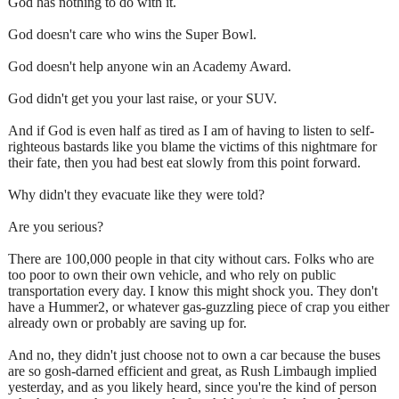
God has nothing to do with it.
God doesn't care who wins the Super Bowl.
God doesn't help anyone win an Academy Award.
God didn't get you your last raise, or your SUV.
And if God is even half as tired as I am of having to listen to self-
righteous bastards like you blame the victims of this nightmare for
their fate, then you had best eat slowly from this point forward.
Why didn't they evacuate like they were told?
Are you serious?
There are 100,000 people in that city without cars. Folks who are
too poor to own their own vehicle, and who rely on public
transportation every day. I know this might shock you. They don't
have a Hummer2, or whatever gas-guzzling piece of crap you either
already own or probably are saving up for.
And no, they didn't just choose not to own a car because the buses
are so gosh-darned efficient and great, as Rush Limbaugh implied
yesterday, and as you likely heard, since you're the kind of person