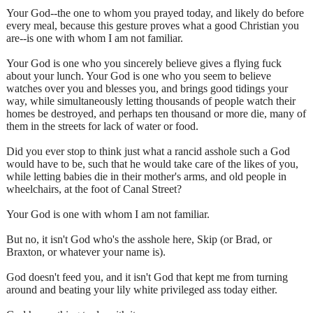
Your God--the one to whom you prayed today, and likely do before
every meal, because this gesture proves what a good Christian you
are--is one with whom I am not familiar.
Your God is one who you sincerely believe gives a flying fuck
about your lunch. Your God is one who you seem to believe
watches over you and blesses you, and brings good tidings your
way, while simultaneously letting thousands of people watch their
homes be destroyed, and perhaps ten thousand or more die, many of
them in the streets for lack of water or food.
Did you ever stop to think just what a rancid asshole such a God
would have to be, such that he would take care of the likes of you,
while letting babies die in their mother's arms, and old people in
wheelchairs, at the foot of Canal Street?
Your God is one with whom I am not familiar.
But no, it isn't God who's the asshole here, Skip (or Brad, or
Braxton, or whatever your name is).
God doesn't feed you, and it isn't God that kept me from turning
around and beating your lily white privileged ass today either.