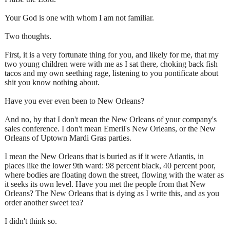
Your God is one with whom I am not familiar.
Two thoughts.
First, it is a very fortunate thing for you, and likely for me, that my
two young children were with me as I sat there, choking back fish
tacos and my own seething rage, listening to you pontificate about
shit you know nothing about.
Have you ever even been to New Orleans?
And no, by that I don't mean the New Orleans of your company's
sales conference. I don't mean Emeril's New Orleans, or the New
Orleans of Uptown Mardi Gras parties.
I mean the New Orleans that is buried as if it were Atlantis, in
places like the lower 9th ward: 98 percent black, 40 percent poor,
where bodies are floating down the street, flowing with the water as
it seeks its own level. Have you met the people from that New
Orleans? The New Orleans that is dying as I write this, and as you
order another sweet tea?
I didn't think so.