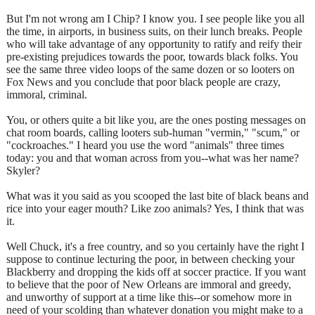
But I'm not wrong am I Chip? I know you. I see people like you all
the time, in airports, in business suits, on their lunch breaks. People
who will take advantage of any opportunity to ratify and reify their
pre-existing prejudices towards the poor, towards black folks. You
see the same three video loops of the same dozen or so looters on
Fox News and you conclude that poor black people are crazy,
immoral, criminal.
You, or others quite a bit like you, are the ones posting messages on
chat room boards, calling looters sub-human "vermin," "scum," or
"cockroaches." I heard you use the word "animals" three times
today: you and that woman across from you--what was her name?
Skyler?
What was it you said as you scooped the last bite of black beans and
rice into your eager mouth? Like zoo animals? Yes, I think that was
it.
Well Chuck, it's a free country, and so you certainly have the right I
suppose to continue lecturing the poor, in between checking your
Blackberry and dropping the kids off at soccer practice. If you want
to believe that the poor of New Orleans are immoral and greedy,
and unworthy of support at a time like this--or somehow more in
need of your scolding than whatever donation you might make to a