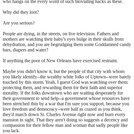
who hangs on the every word of such bloviating hacks as these.
Why did they loot?
Are you serious?
People are dying, in the streets, on live television. Fathers and
mothers are watching their baby's eyes bulge in their skulls from
dehydration, and you are begrudging them some Goddamned candy
bars, diapers and water?
If anything the poor of New Orleans have exercised restraint.
Maybe you didn't know it, but the people of that city with whom
you likely identify--the wealthy white folks of Uptown--were barely
touched by this storm. Yeah, I guess God was watching over them:
protecting them, and rewarding them for their faith and superior
morality. If the folks downtown who are waiting desperately for
their government to send help--a government whose resources have
been stretched thin by a war that I'm sure you support, because you
love freedom and democracy--were half as crazed as you think,
they'd march down St. Charles Avenue right now and burn every
mansion in sight. That they aren't doing so suggests a decency and
compassion for their fellow man and woman that sadly people like
you lack.