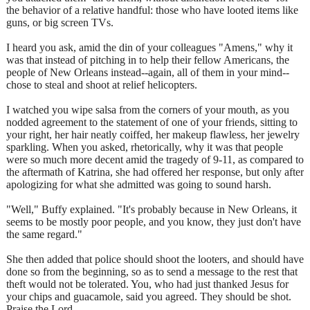
the behavior of a relative handful: those who have looted items like
guns, or big screen TVs.
I heard you ask, amid the din of your colleagues "Amens," why it
was that instead of pitching in to help their fellow Americans, the
people of New Orleans instead--again, all of them in your mind--
chose to steal and shoot at relief helicopters.
I watched you wipe salsa from the corners of your mouth, as you
nodded agreement to the statement of one of your friends, sitting to
your right, her hair neatly coiffed, her makeup flawless, her jewelry
sparkling. When you asked, rhetorically, why it was that people
were so much more decent amid the tragedy of 9-11, as compared to
the aftermath of Katrina, she had offered her response, but only after
apologizing for what she admitted was going to sound harsh.
"Well," Buffy explained. "It's probably because in New Orleans, it
seems to be mostly poor people, and you know, they just don't have
the same regard."
She then added that police should shoot the looters, and should have
done so from the beginning, so as to send a message to the rest that
theft would not be tolerated. You, who had just thanked Jesus for
your chips and guacamole, said you agreed. They should be shot.
Praise the Lord.