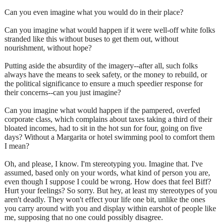
Can you even imagine what you would do in their place?
Can you imagine what would happen if it were well-off white folks
stranded like this without buses to get them out, without
nourishment, without hope?
Putting aside the absurdity of the imagery--after all, such folks
always have the means to seek safety, or the money to rebuild, or
the political significance to ensure a much speedier response for
their concerns--can you just imagine?
Can you imagine what would happen if the pampered, overfed
corporate class, which complains about taxes taking a third of their
bloated incomes, had to sit in the hot sun for four, going on five
days? Without a Margarita or hotel swimming pool to comfort them
I mean?
Oh, and please, I know. I'm stereotyping you. Imagine that. I've
assumed, based only on your words, what kind of person you are,
even though I suppose I could be wrong. How does that feel Biff?
Hurt your feelings? So sorry. But hey, at least my stereotypes of you
aren't deadly. They won't effect your life one bit, unlike the ones
you carry around with you and display within earshot of people like
me, supposing that no one could possibly disagree.