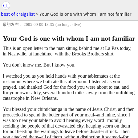
CL
best of craigslist
>
Your God is one with whom I am not familiar
最初发布： 2005-09-09 13:35
(no longer live)
Your God is one with whom I am not familiar
This is an open letter to the man sitting behind me at La Paz today,
in Nashville, at lunchtime, with the Brooks Brothers shirt:
You don't know me. But I know you.
I watched you as you held hands with your tablemates at the
restaurant where we both ate this afternoon. I listened as you
prayed, and thanked God for the food you were about to eat, and
for your own safety, several hundred miles away from the unfolding
catastrophe in New Orleans.
You blessed your chimichanga in the name of Jesus Christ, and then
proceeded to spend the better part of your meal--and mine, since I
was too near your table to avoid hearing every word--morally
scolding the people of that devastated city, heaping scorn on them
for not heeding the warnings to leave before disaster struck. Then
you attacked them--all of them, without distinction it seemed--for