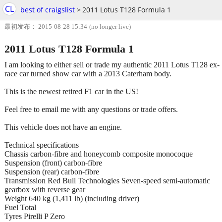
CL
best of craigslist
>
2011 Lotus T128 Formula 1
最初发布： 2015-08-28 15:34
(no longer live)
2011 Lotus T128 Formula 1
I am looking to either sell or trade my authentic 2011 Lotus T128 ex-
race car turned show car with a 2013 Caterham body.
This is the newest retired F1 car in the US!
Feel free to email me with any questions or trade offers.
This vehicle does not have an engine.
Technical specifications
Chassis carbon-fibre and honeycomb composite monocoque
Suspension (front) carbon-fibre
Suspension (rear) carbon-fibre
Transmission Red Bull Technologies Seven-speed semi-automatic
gearbox with reverse gear
Weight 640 kg (1,411 lb) (including driver)
Fuel Total
Tyres Pirelli P Zero