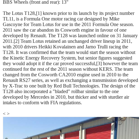
BBS Wheels (front and rear): 13"
The Lotus T128,[1] known prior to its launch by its project number
TL11, is a Formula One motor racing car designed by Mike
Gascoyne for Team Lotus for use in the 2011 Formula One season.
2011 saw the car abandon its Cosworth engine in favour of one
developed by Renault. The T128 was launched online on 31 January
2011.[2] Team Lotus retained an unchanged driver lineup in 2011,
with 2010 drivers Heikki Kovalainen and Jarno Trulli racing the
T128. It was confirmed that the team would start the season without
the Kinetic Energy Recovery System, but senior figures suggested
they would adopt it if the car proved successful,[3] however the team
continued for the rest of the 2011 season without KERS. The team
changed from the Cosworth CA2010 engine used in 2010 to the
Renault RS27 series, as well as exchanging a transmission developed
by X-Trac to one built by Red Bull Technologies. The design of the
T128 also incorporated a "bladed" rollbar similar to the one
developed by Mercedes in 2010, but thicker and with sturdier air
intakes to conform with FIA regulations.
<
>