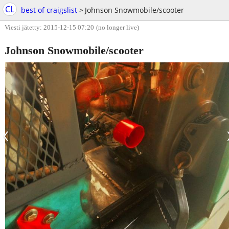
CL
best of craigslist
>
Johnson Snowmobile/scooter
Viesti jätetty: 2015-12-15 07:20
(no longer live)
Johnson Snowmobile/scooter
‹