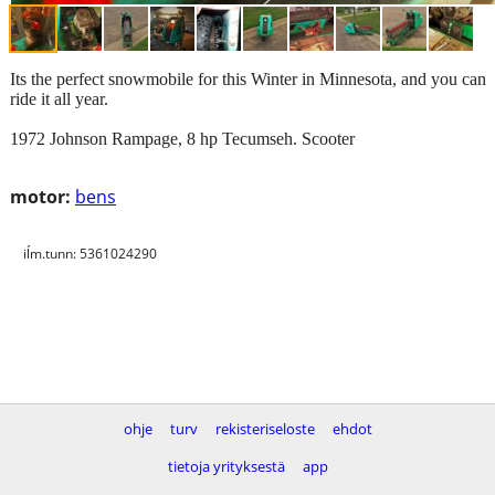
Its the perfect snowmobile for this Winter in Minnesota, and you can
ride it all year.
1972 Johnson Rampage, 8 hp Tecumseh. Scooter
motor:
bens
iĺm.tunn: 5361024290
ohje
turv
rekisteriseloste
ehdot
tietoja yrityksestä
app