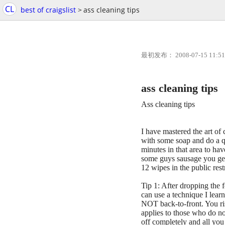
CL
best of craigslist
>
ass cleaning tips
最初发布： 2008-07-15 11:51
ass cleaning tips
Ass cleaning tips
I have mastered the art of
with some soap and do a
minutes in that area to h
some guys sausage you get 
12 wipes in the public rest
Tip 1: After dropping the 
can use a technique I lear
NOT back-to-front. You ris
applies to those who do no
off completely and all you 