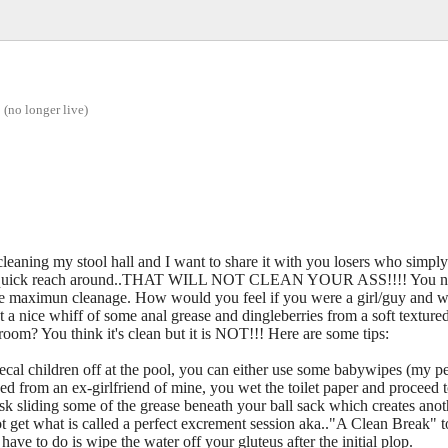
(no longer live)
 cleaning my stool hall and I want to share it with you losers who simpl
 quick reach around..THAT WILL NOT CLEAN YOUR ASS!!!! You need
ave maximun cleanage. How would you feel if you were a girl/guy and w
a nice whiff of some anal grease and dingleberries from a soft textured
room? You think it's clean but it is NOT!!! Here are some tips:
fecal children off at the pool, you can either use some babywipes (my pe
ned from an ex-girlfriend of mine, you wet the toilet paper and proceed 
k sliding some of the grease beneath your ball sack which creates ano
t get what is called a perfect excrement session aka.."A Clean Break" 
have to do is wipe the water off your gluteus after the initial plop.