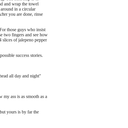
ad and wrap the towel
around in a circular
fter you are done, rinse
or those guys who insist
 use two fingers and see how
 4 slices of jalepeno pepper
possible success stories.
 head all day and night"
ow my ass is as smooth as a
ut yours is by far the