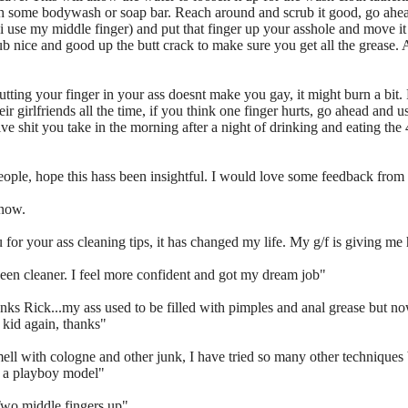
th some bodywash or soap bar. Reach around and scrub it good, go ahe
(i use my middle finger) and put that finger up your asshole and move it 
 nice and good up the butt crack to make sure you get all the grease. A
your finger in your ass doesnt make you gay, it might burn a bit. F
ir girlfriends all the time, if you think one finger hurts, go ahead and
ssive shit you take in the morning after a night of drinking and eating the
people, hope this hass been insightful. I would love some feedback from 
 now.
 for your ass cleaning tips, it has changed my life. My g/f is giving me
en cleaner. I feel more confident and got my dream job"
thanks Rick...my ass used to be filled with pimples and anal grease but n
a kid again, thanks"
ell with cologne and other junk, I have tried so many other techniques b
o a playboy model"
Two middle fingers up"