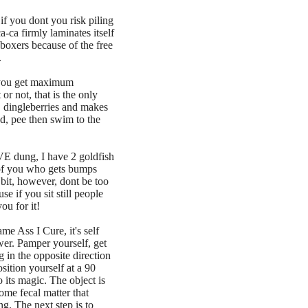
if you dont you risk piling
-ca firmly laminates itself
 boxers because of the free
.
se you get maximum
r not, that is the only
s, dingleberries and makes
end, pee then swim to the
VE dung, I have 2 goldfish
e of you who gets bumps
 bit, however, dont be too
e if you sit still people
ou for it!
me Ass I Cure, it's self
ower. Pamper yourself, get
 in the opposite direction
sition yourself at a 90
 its magic. The object is
ome fecal matter that
ng. The next step is to