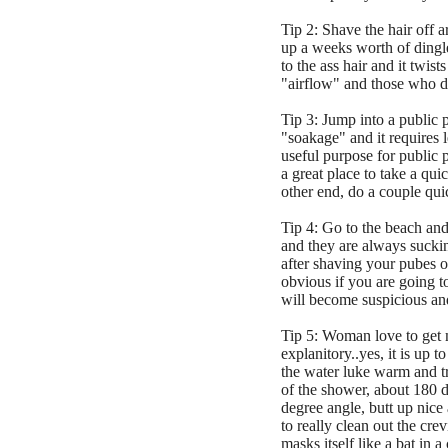
Tip 2: Shave the hair off 
up a weeks worth of dingleb
to the ass hair and it twis
"airflow" and those who d
Tip 3: Jump into a public 
"soakage" and it requires 
useful purpose for public p
a great place to take a qui
other end, do a couple qui
Tip 4: Go to the beach and
and they are always suckin
after shaving your pubes or
obvious if you are going to
will become suspicious and 
Tip 5: Woman love to get ma
explanitory..yes, it is up 
the water luke warm and tr
of the shower, about 180 d
degree angle, butt up nice
to really clean out the cr
masks itself like a bat in a