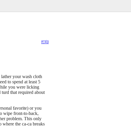
打印
y lather your wash cloth
 to spend at least 5
hile you were licking
 turd that required about
rsonal favorite) or you
to wipe front-to-back,
ther problem. This only
to where the ca-ca breaks