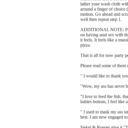
lather your wash cloth wi
around a finger of choice 
motion. Go ahead and scrub
well then repeat step 1.
ADDITIONAL NOTE: Putting 
on having anal sex with the
it feels. It feels like a ma
pizza.
That is all for now party 
Please read some of them
" I would like to thank you
"Wow, my ass has never be
"I love to feed the fish, 
babies bottom, I feel like 
" I used to mask my ass sm
best. I am now engaged t
Siskel & Roeper give it "