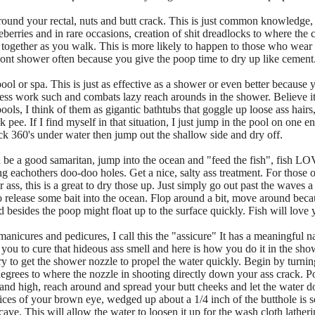
around your rectal, nuts and butt crack. This is just common knowledge, 
erries and in rare occasions, creation of shit dreadlocks to where the ca
ts together as you walk. This is more likely to happen to those who wear
ont shower often because you give the poop time to dry up like cement
pool or spa. This is just as effective as a shower or even better becau
less work such and combats lazy reach arounds in the shower. Believe it o
ools, I think of them as gigantic bathtubs that goggle up loose ass hair
ck pee. If I find myself in that situation, I just jump in the pool on one 
ck 360's under water then jump out the shallow side and dry off.
 be a good samaritan, jump into the ocean and "feed the fish", fish LO
g eachothers doo-doo holes. Get a nice, salty ass treatment. For thos
 ass, this is a great to dry those up. Just simply go out past the waves a
 release some bait into the ocean. Flop around a bit, move around becaus
besides the poop might float up to the surface quickly. Fish will love y
nicures and pedicures, I call this the "assicure" It has a meaningful na
to you to cure that hideous ass smell and here is how you do it in the sh
y to get the shower nozzle to propel the water quickly. Begin by turning
egrees to where the nozzle in shooting directly down your ass crack. Po
 and high, reach around and spread your butt cheeks and let the water do
evices of your brown eye, wedged up about a 1/4 inch of the butthole is s
 cave. This will allow the water to loosen it up for the wash cloth latheri