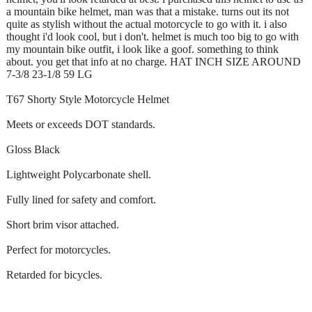
a mountain bike helmet, man was that a mistake. turns out its not
quite as stylish without the actual motorcycle to go with it. i also
thought i'd look cool, but i don't. helmet is much too big to go with
my mountain bike outfit, i look like a goof. something to think
about. you get that info at no charge. HAT INCH SIZE AROUND
7-3/8 23-1/8 59 LG
T67 Shorty Style Motorcycle Helmet
Meets or exceeds DOT standards.
Gloss Black
Lightweight Polycarbonate shell.
Fully lined for safety and comfort.
Short brim visor attached.
Perfect for motorcycles.
Retarded for bicycles.