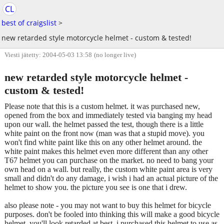
CL
best of craigslist
>
new retarded style motorcycle helmet - custom & tested!
Viesti jätetty: 2004-05-03 13:58
(no longer live)
new retarded style motorcycle helmet -
custom & tested!
Please note that this is a custom helmet. it was purchased new,
opened from the box and immediately tested via banging my head
upon our wall. the helmet passed the test, though there is a little
white paint on the front now (man was that a stupid move). you
won't find white paint like this on any other helmet around. the
white paint makes this helmet even more different than any other
T67 helmet you can purchase on the market. no need to bang your
own head on a wall. but really, the custom white paint area is very
small and didn't do any damage, i wish i had an actual picture of the
helmet to show you. the picture you see is one that i drew.
also please note - you may not want to buy this helmet for bicycle
purposes. don't be fooled into thinking this will make a good bicycle
helmet, you'll look retarded at best. i purchased this helmet to use as