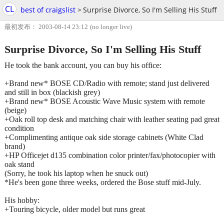
CL
best of craigslist
>
Surprise Divorce, So I'm Selling His Stuff
最初发布： 2003-08-14 23:12
(no longer live)
Surprise Divorce, So I'm Selling His Stuff
He took the bank account, you can buy his office:
+Brand new* BOSE CD/Radio with remote; stand just delivered
and still in box (blackish grey)
+Brand new* BOSE Acoustic Wave Music system with remote
(beige)
+Oak roll top desk and matching chair with leather seating pad great
condition
+Complimenting antique oak side storage cabinets (White Clad
brand)
+HP Officejet d135 combination color printer/fax/photocopier with
oak stand
(Sorry, he took his laptop when he snuck out)
*He's been gone three weeks, ordered the Bose stuff mid-July.
His hobby:
+Touring bicycle, older model but runs great