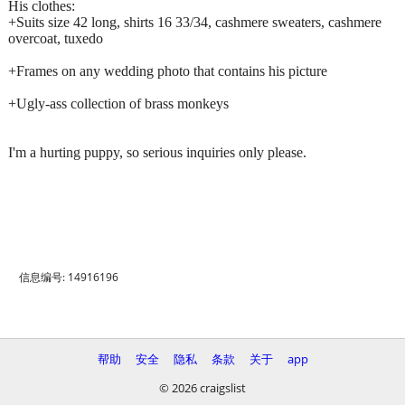
His clothes:
+Suits size 42 long, shirts 16 33/34, cashmere sweaters, cashmere
overcoat, tuxedo
+Frames on any wedding photo that contains his picture
+Ugly-ass collection of brass monkeys
I'm a hurting puppy, so serious inquiries only please.
信息编号: 14916196
帮助
安全
隐私
条款
关于
app
© 2026 craigslist