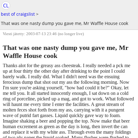
CL
best of craigslist
>
That was one nasty dump you gave me, Mr Waffle House cook
Viesti jätetty: 2003-07-13 23:46
(no longer live)
That was one nasty dump you gave me, Mr
Waffle House cook
Thanks alot for the greasy ass cheesteak. I really needed a pck me
up at four thirty the other day after drinking to the point I could
barely walk. I really did. What I didn't need was the ensuing
ferocious dump that shot out my ass the following morning. Now
I'm sure you're asking yourself, "how bad could it be?" Okay, let
me tell you. It all started innocently enough, I sat down on a cold
ring of porceline, picked up a mag, and got to work. What followed
will haunt me every time I enter the facilities. A great stream of
molten feces shot forth from my ass, carrying with it a pungent
wave of putrid fart gasses. Liquid quickly gave way to foam.
Imagine shaking a beer and popping the top. Now make that beer
human excrement as green as the day is long, then invert the can
and replace it with my white ass. Through even the many foldings
of two ply paper the liquid soaked. Many flushes were flushed to