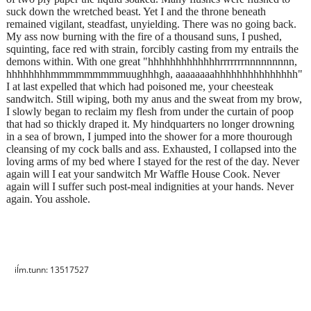
suck down the wretched beast. Yet I and the throne beneath
remained vigilant, steadfast, unyielding. There was no going back.
My ass now burning with the fire of a thousand suns, I pushed,
squinting, face red with strain, forcibly casting from my entrails the
demons within. With one great "hhhhhhhhhhhhhrrrrrrrnnnnnnnnn,
hhhhhhhhmmmmmmmmmuughhhgh, aaaaaaaahhhhhhhhhhhhhhh"
I at last expelled that which had poisoned me, your cheesteak
sandwitch. Still wiping, both my anus and the sweat from my brow,
I slowly began to reclaim my flesh from under the curtain of poop
that had so thickly draped it. My hindquarters no longer drowning
in a sea of brown, I jumped into the shower for a more thourough
cleansing of my cock balls and ass. Exhausted, I collapsed into the
loving arms of my bed where I stayed for the rest of the day. Never
again will I eat your sandwitch Mr Waffle House Cook. Never
again will I suffer such post-meal indignities at your hands. Never
again. You asshole.
iĺm.tunn: 13517527